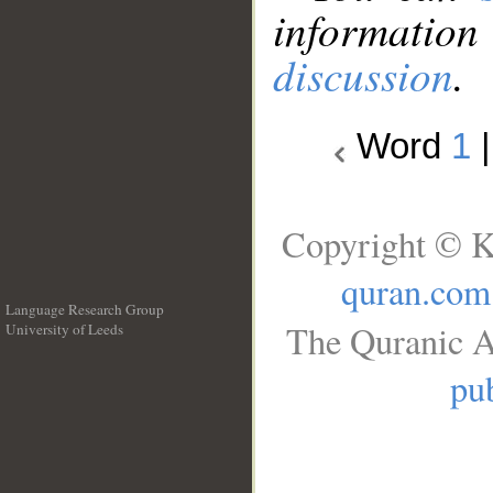
information
discussion
.
Word
1
Copyright © K
quran.com
Language Research Group
The Quranic A
University of Leeds
__
pub