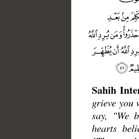
Sahih Inte
grieve you 
say, "We b
__
hearts bel