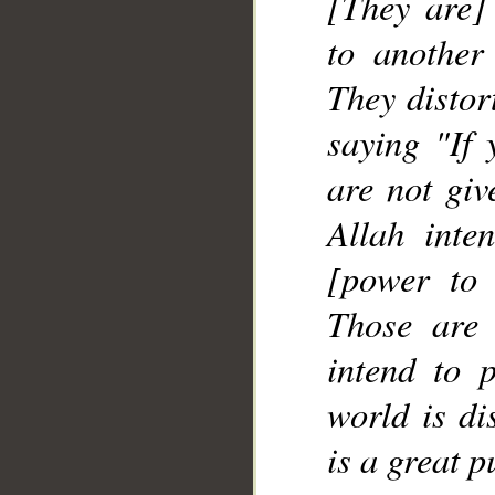
[They are] 
to another
They distor
saying "If 
are not giv
Allah inte
[power to 
Those are
intend to p
world is di
is a great 