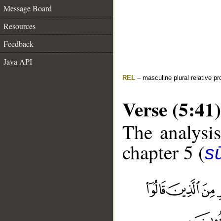
Message Board
Resources
Feedback
Java API
REL
– masculine plural relative p
Verse (5:41)
The analysis
chapter 5 (
s