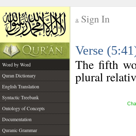
Sign In
__
Verse (5:4
__
The fifth wo
Word by Word
plural relat
Quran Dictionary
English Translation
Syntactic Treebank
Cha
Ontology of Concepts
Documentation
Quranic Grammar