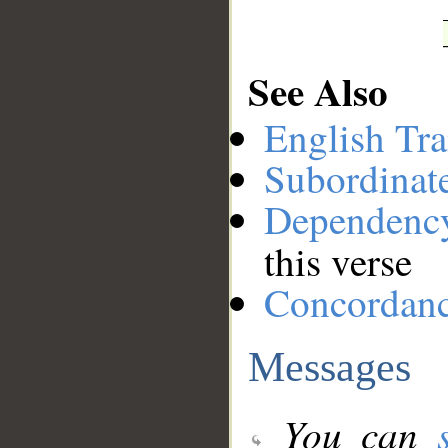
See Also
English Tra
Subordinat
Dependenc
this verse
Concordan
Messages
You can