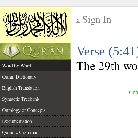
Sign In
__
Verse (5:4
__
The 29th wor
Word by Word
Quran Dictionary
English Translation
Cha
Syntactic Treebank
Ontology of Concepts
Documentation
Quranic Grammar