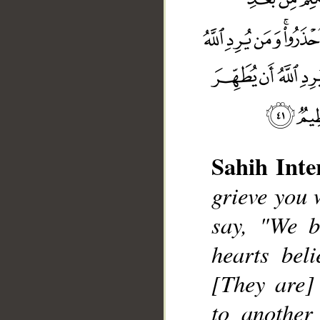
Sahih Inte
grieve you 
say, "We b
hearts bel
[They are] 
__
to another