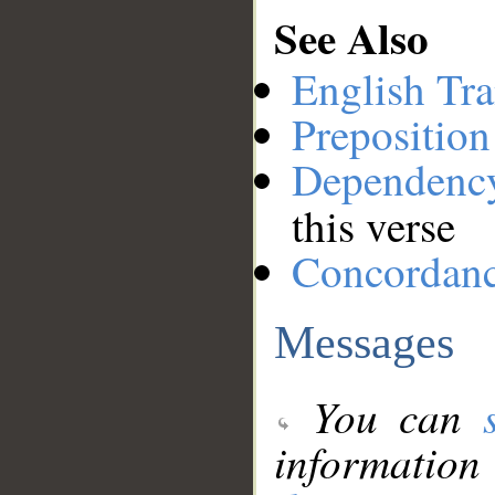
See Also
English Tra
Preposition
Dependenc
this verse
Concordan
Messages
You can
information