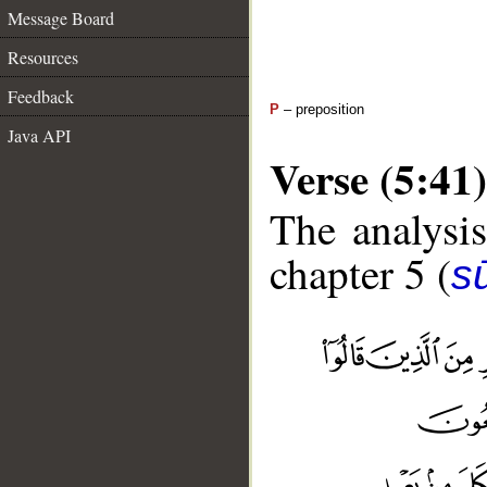
Message Board
Resources
Feedback
P
– preposition
Java API
Verse (5:41)
The analysis
chapter 5 (
s