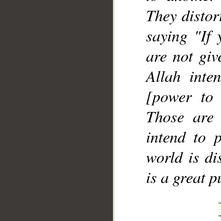
They distor
saying "If 
are not giv
Allah inte
[power to 
Those are
intend to p
world is di
is a great 