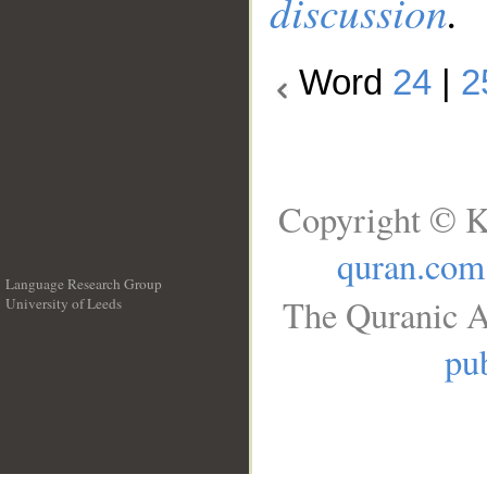
discussion
.
Word
24
|
2
Copyright © K
quran.com
Language Research Group
The Quranic A
University of Leeds
__
pub