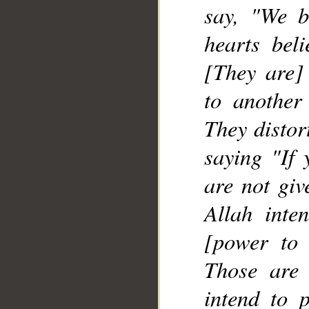
say, "We b
hearts bel
[They are] 
to another
They distor
saying "If 
are not giv
Allah inte
[power to 
Those are
intend to p