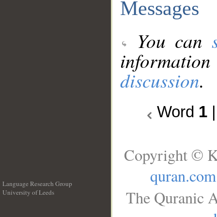
Messages
You can
information
discussion
.
Word
1
Copyright © K
quran.com
Language Research Group
The Quranic A
University of Leeds
__