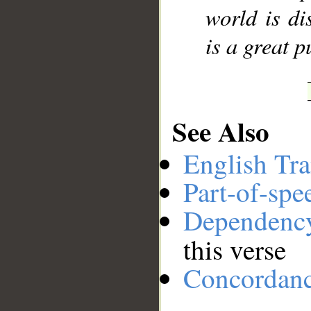
world is di
is a great 
See Also
English Tra
Part-of-spe
Dependenc
this verse
Concordan