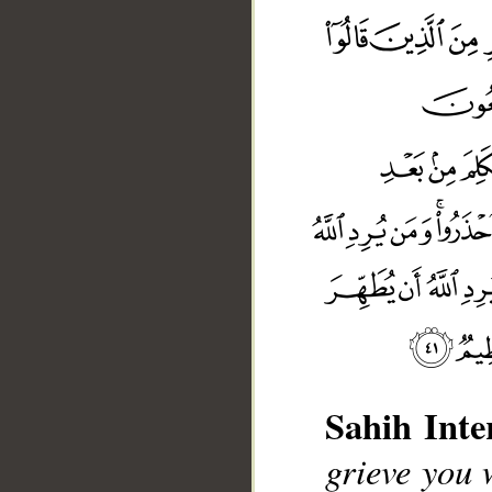
Sahih Inte
grieve you 
__