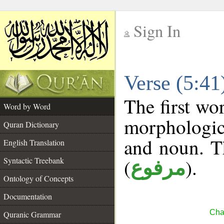
Sign In
__
Verse (5:4
__
The first wo
Word by Word
morphologic
Quran Dictionary
and noun. T
English Translation
(
).
Syntactic Treebank
مرفوع
Ontology of Concepts
Documentation
Cha
Quranic Grammar