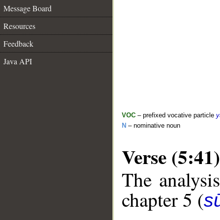
Message Board
Resources
Feedback
Java API
VOC
– prefixed vocative particle
y
N
– nominative noun
Verse (5:41)
The analysis
chapter 5 (
s