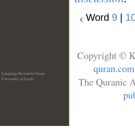
Word
9
|
1
Copyright © K
quran.com
Language Research Group
The Quranic A
University of Leeds
__
pub