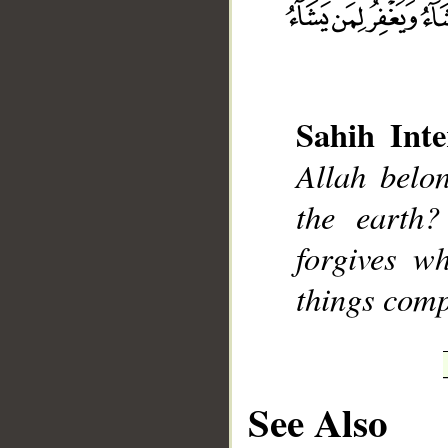
Sahih Inte
__
Allah belo
the earth
forgives w
things comp
See Also