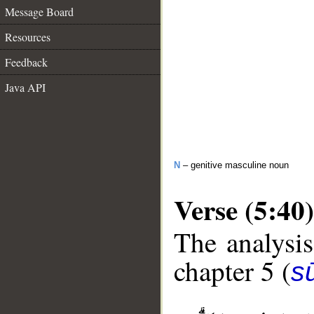
Message Board
Resources
Feedback
Java API
N
– genitive masculine noun
Verse (5:40)
The analysis
chapter 5 (
s