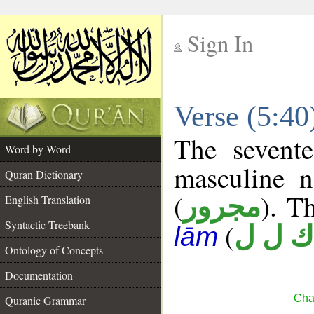
Sign In
__
Verse (5:4
__
The sevente
Word by Word
masculine n
Quran Dictionary
(
). Th
مجرور
English Translation
Syntactic Treebank
(
ك ل ل
lām
Ontology of Concepts
Documentation
Cha
Quranic Grammar