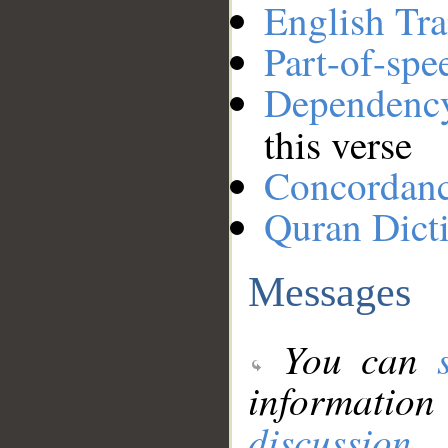
English Tra
Part-of-spe
Dependenc
this verse
Concordan
Quran Dict
Messages
You can
information
discussion
.