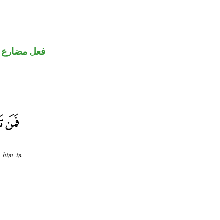
فعل مضارع
o him in