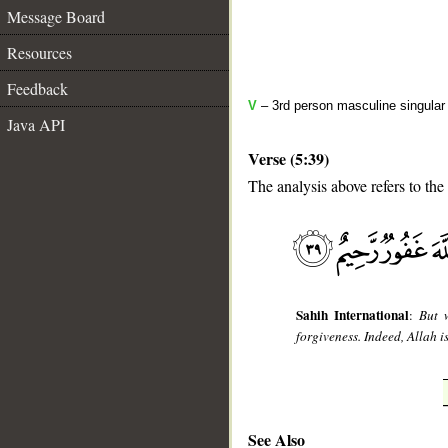
Message Board
Resources
Feedback
V
– 3rd person masculine singular
Java API
Verse (5:39)
The analysis above refers to the
__
Sahih International
:
But 
forgiveness. Indeed, Allah i
See Also