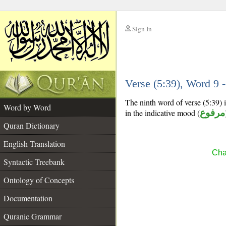
Sign In
__
Verse (5:39), Word 9
__
The ninth word of verse (5:39) i
Word by Word
in the indicative mood (
مرفوع
Quran Dictionary
English Translation
Cha
Syntactic Treebank
Ontology of Concepts
Documentation
Quranic Grammar