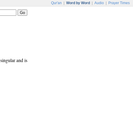
Qur'an
|
Word by Word
|
Audio
|
Prayer Times
 singular and is