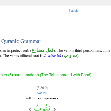
Search
 - Quranic Grammar
s an imperfect verb (
فعل مضارع
). The verb is third person masculine
). The verb's triliteral root is
(
ت و ب
).
tā wāw bā
pter (5) sūrat l-māidah (The Table spread with Food)
(5:39:9)
yatūbu
will turn in forgiveness