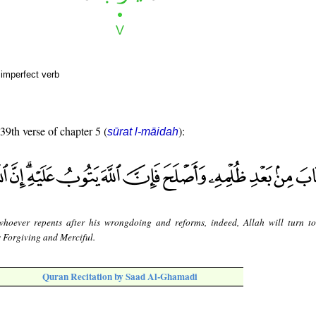
 imperfect verb
 39th verse of chapter 5 (
):
sūrat l-māidah
whoever repents after his wrongdoing and reforms, indeed, Allah will turn t
s Forgiving and Merciful.
Quran Recitation by Saad Al-Ghamadi