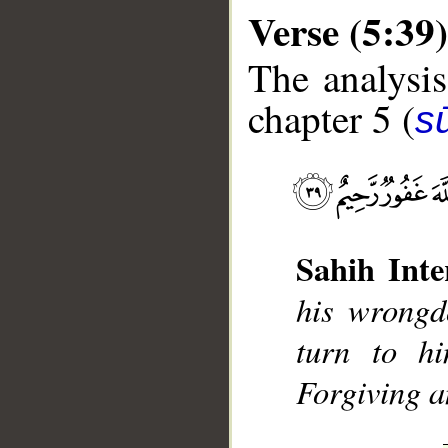
Verse (5:39)
The analysis
chapter 5 (
s
__
Sahih Inte
his wrongd
turn to hi
Forgiving a