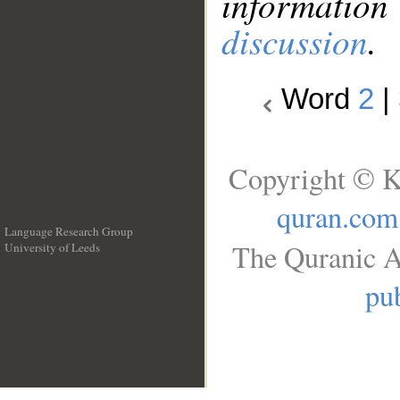
information
discussion
.
Word
2
|
Copyright © K
quran.com
Language Research Group
The Quranic A
University of Leeds
__
pub