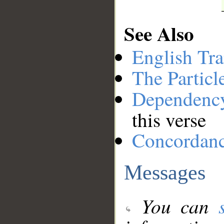
See Also
English Tra
The Particl
Dependenc
this verse
Concordan
Messages
You can