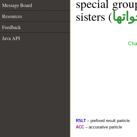
special gro
Message Board
sisters (
ان و
Resources
Feedback
Java API
Cha
RSLT
– prefixed result particle
ACC
– accusative particle