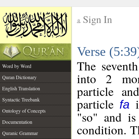
Sign In
__
Verse (5:3
__
The seventh
Word by Word
into 2 mor
Quran Dictionary
particle an
English Translation
particle
i
Syntactic Treebank
fa
Ontology of Concepts
"so" and is
Documentation
condition. T
Quranic Grammar