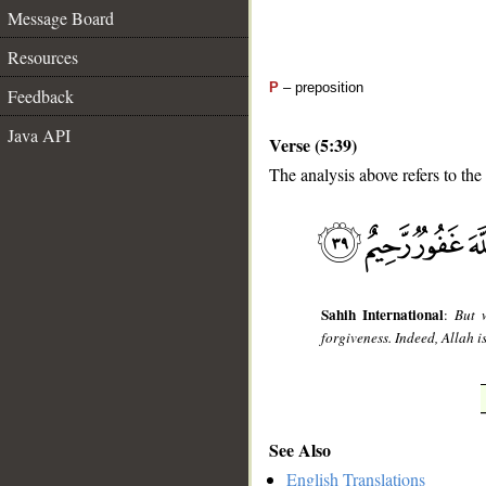
Message Board
Resources
P
– preposition
Feedback
Java API
Verse (5:39)
The analysis above refers to the
__
Sahih International
:
But 
forgiveness. Indeed, Allah i
See Also
English Translations