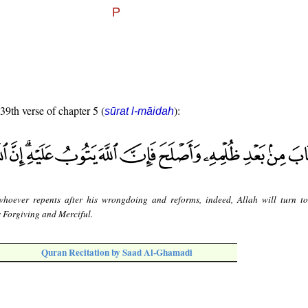
 39th verse of chapter 5 (
):
sūrat l-māidah
whoever repents after his wrongdoing and reforms, indeed, Allah will turn t
s Forgiving and Merciful.
Quran Recitation by Saad Al-Ghamadi