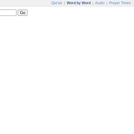
Qur'an
|
Word by Word
|
Audio
|
Prayer Times