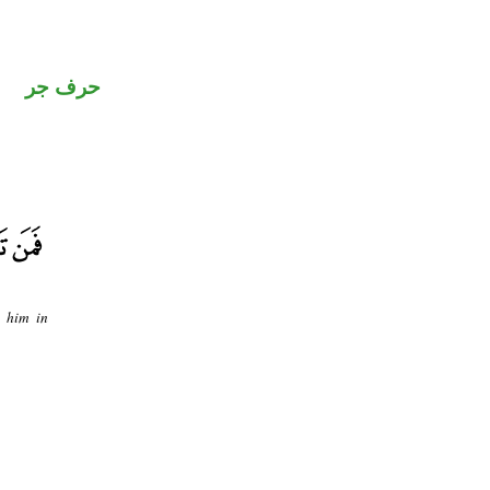
حرف جر
o him in