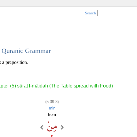
Search
 - Quranic Grammar
s a preposition.
pter (5) sūrat l-māidah (The Table spread with Food)
(5:39:3)
min
from