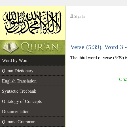
Sign In
__
Verse (5:39), Word 3
__
The third word of verse (5:39) i
Word by Word
Quran Dictionary
Cha
English Translation
Syntactic Treebank
Ontology of Concepts
Documentation
Quranic Grammar