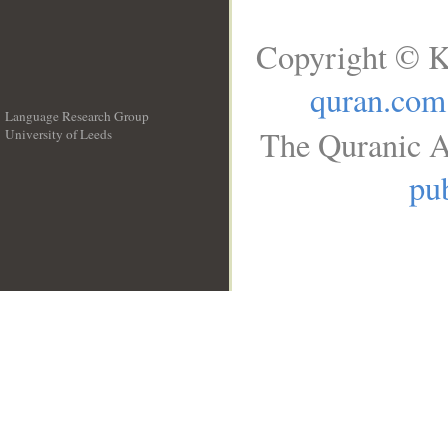
Copyright © K
quran.com
Language Research Group
The Quranic A
University of Leeds
__
pub