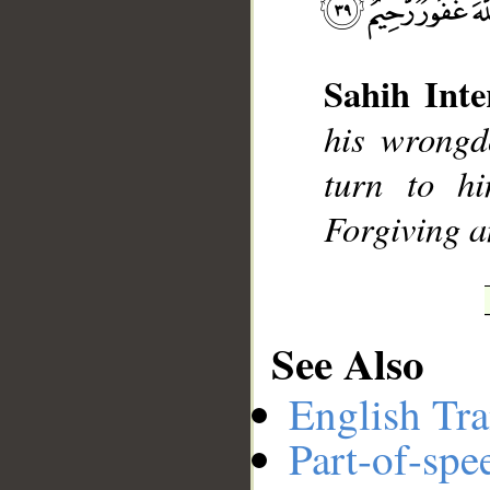
Sahih Inte
__
his wrongd
turn to hi
Forgiving a
See Also
English Tra
Part-of-spe