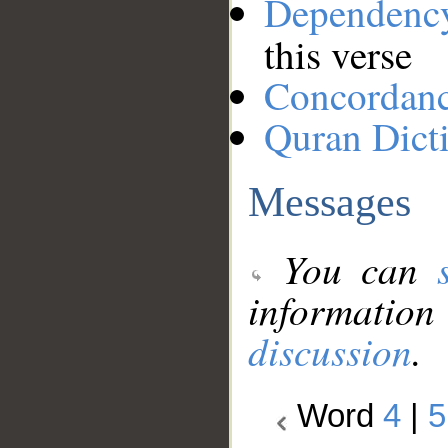
Dependenc
this verse
Concordan
Quran Dict
Messages
You can
information
discussion
.
Word
4
|
5