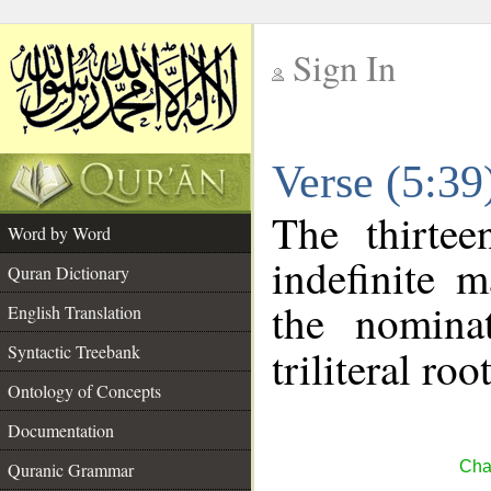
Sign In
__
Verse (5:3
__
The thirtee
Word by Word
indefinite 
Quran Dictionary
the nomina
English Translation
Syntactic Treebank
triliteral roo
Ontology of Concepts
Documentation
Cha
Quranic Grammar