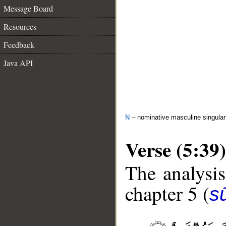
Message Board
Resources
Feedback
Java API
N
– nominative masculine singular 
Verse (5:39)
The analysis
chapter 5 (
s