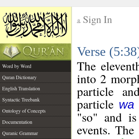
Sign In
__
Verse (5:3
__
The elevent
Word by Word
into 2 morp
Quran Dictionary
particle a
English Translation
particle
Syntactic Treebank
wa
Ontology of Concepts
"so" and is
Documentation
events. The
Quranic Grammar