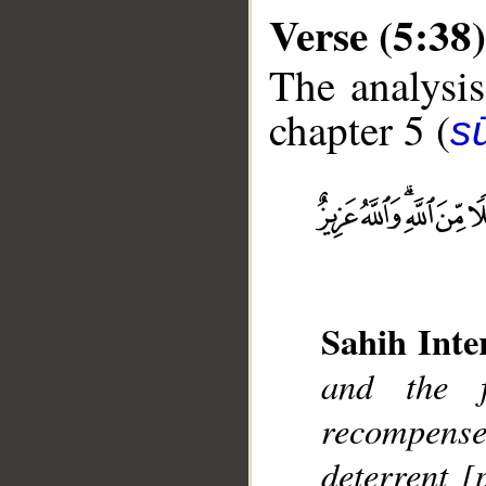
Verse (5:38)
The analysis
chapter 5 (
s
__
Sahih Inte
and the f
recompens
deterrent [