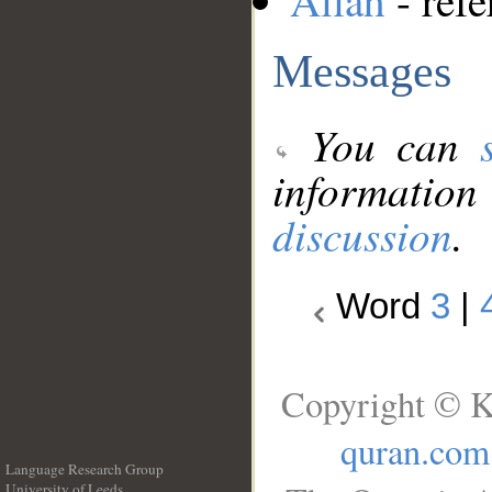
Allah
- refe
Messages
You can
information
discussion
.
Word
3
|
Copyright © K
quran.com
Language Research Group
University of Leeds