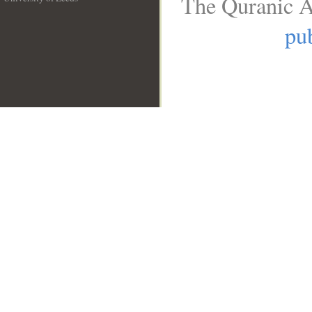
The Quranic A
__
pub