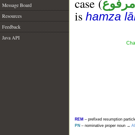
case (
مرفو
Message Board
is
hamza l
Resources
Feedback
Java API
Cha
REM
– prefixed resumption particl
PN
– nominative proper noun →
Al