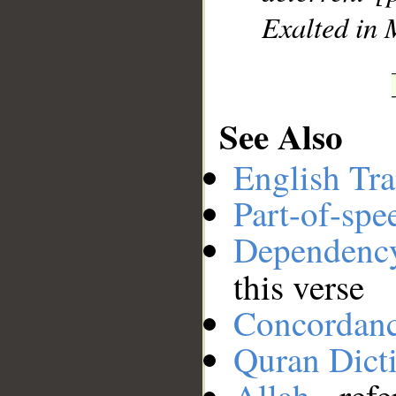
Exalted in 
See Also
English Tra
Part-of-spe
Dependenc
this verse
Concordan
Quran Dict