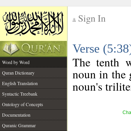
Sign In
__
Verse (5:3
__
The tenth w
Word by Word
noun in the 
Quran Dictionary
noun's trilit
English Translation
Syntactic Treebank
Ontology of Concepts
Cha
Documentation
Quranic Grammar