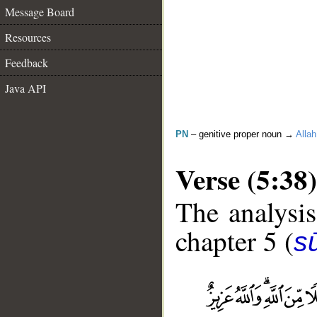
Message Board
Resources
Feedback
Java API
PN
– genitive proper noun →
Allah
Verse (5:38)
The analysis
chapter 5 (
s