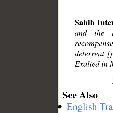
Sahih Inte
and the f
__
recompens
deterrent [
Exalted in 
See Also
English Tra