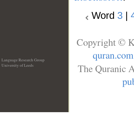
Word
3
|
Copyright © K
quran.com
Language Research Group
The Quranic A
University of Leeds
__
pub