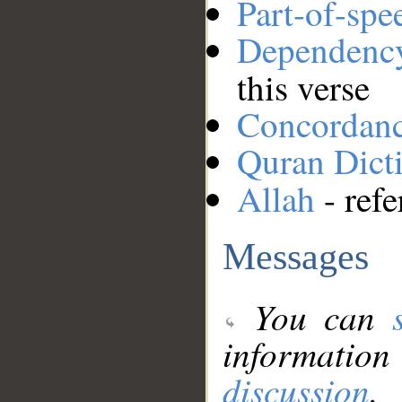
Part-of-spe
Dependenc
this verse
Concordan
Quran Dict
Allah
- refe
Messages
You can
information
discussion
.