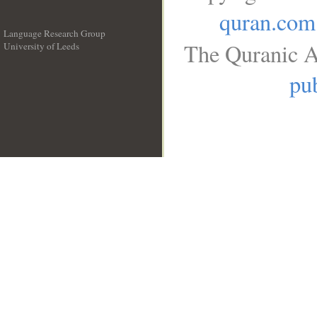
quran.com
Language Research Group
The Quranic A
University of Leeds
__
pub