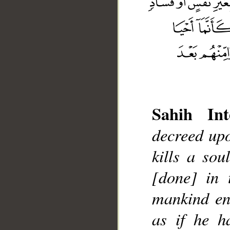
Sahih Int
decreed upo
__
kills a sou
[done] in 
mankind ent
as if he h