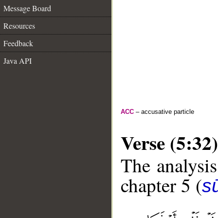
Message Board
Resources
Feedback
Java API
ACC
– accusative particle
Verse (5:32)
The analysis
chapter 5 (
s