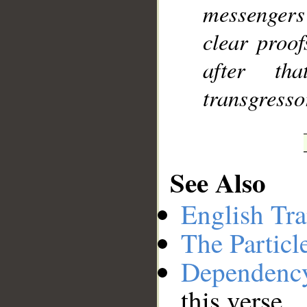
messenger
clear proo
after th
transgresso
See Also
English Tra
The Particl
Dependenc
this verse