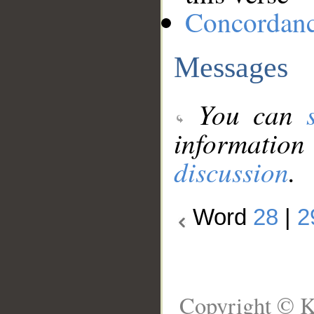
Concordan
Messages
You can
information
discussion
.
Word
28
|
2
Copyright © K