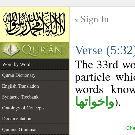
Sign In
__
Verse (5:3
__
The 33rd wor
Word by Word
particle wh
Quran Dictionary
words kno
English Translation
Syntactic Treebank
).
واخواتها
Ontology of Concepts
Documentation
Cha
Quranic Grammar