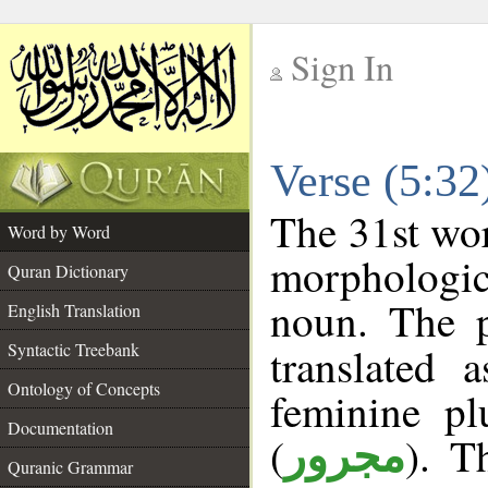
Sign In
__
Verse (5:3
__
The 31st wor
Word by Word
morphologic
Quran Dictionary
noun. The p
English Translation
Syntactic Treebank
translated 
Ontology of Concepts
feminine pl
Documentation
(
). T
مجرور
Quranic Grammar