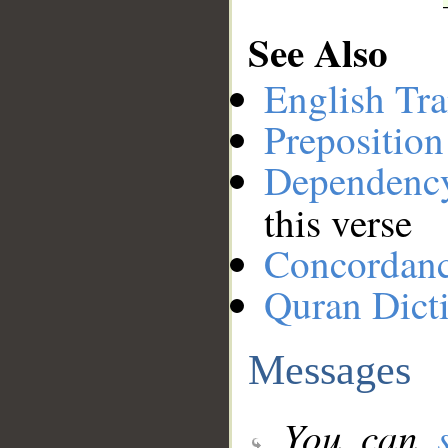
See Also
English Tra
Preposition
Dependenc
this verse
Concordan
Quran Dict
Messages
You can