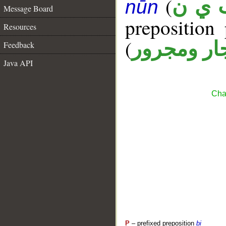
(
ب ي 
nūn
Message Board
prepositio
Resources
(
جار ومجرو
Feedback
Java API
Cha
P
– prefixed preposition
bi