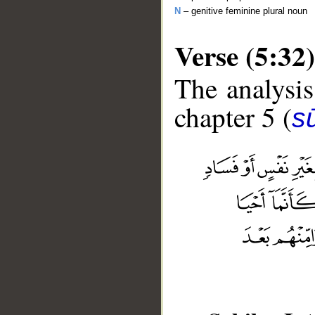
N
– genitive feminine plural noun
Verse (5:32)
The analysis
chapter 5 (
s
__