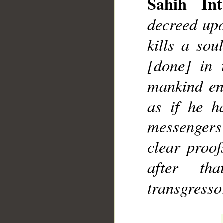
Sahih Int
decreed upo
kills a sou
[done] in 
mankind ent
as if he h
messenger
clear proo
after th
transgresso