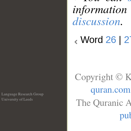
information
discussion
.
Word
26
|
2
Copyright © K
quran.com
Language Research Group
The Quranic A
University of Leeds
__
pub