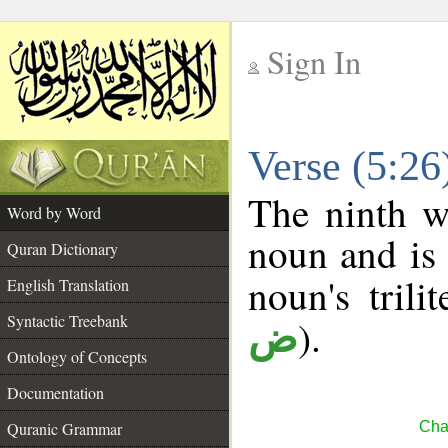
Sign In
__
Verse (5:2
__
The ninth w
Word by Word
noun and is 
Quran Dictionary
noun's trili
English Translation
Syntactic Treebank
).
ض
Ontology of Concepts
Documentation
Quranic Grammar
Cha