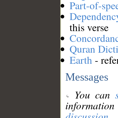
Part-of-spe
Dependenc
this verse
Concordan
Quran Dict
Earth
- refe
Messages
You can
information
discussion
.