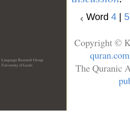
Word
4
|
5
Copyright © K
quran.com
Language Research Group
The Quranic A
University of Leeds
__
pub