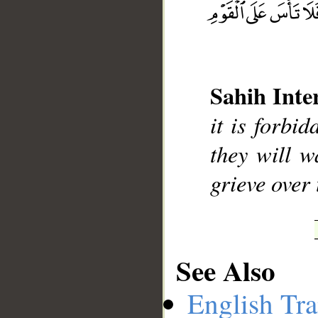
Sahih Inte
__
it is forbi
they will w
grieve over 
See Also
English Tra