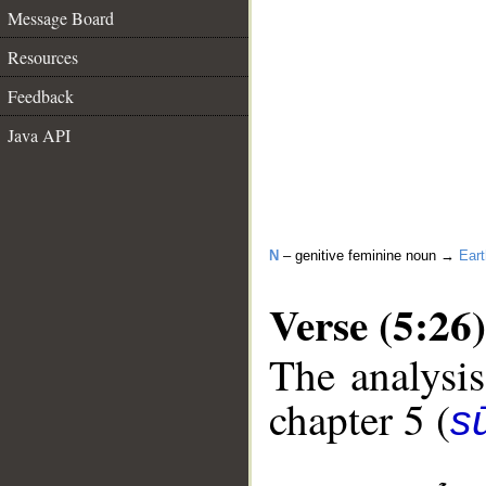
Message Board
Resources
Feedback
Java API
N
– genitive feminine noun →
Eart
Verse (5:26)
The analysis
chapter 5 (
s