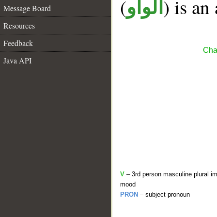
(
) is an
الواو
Message Board
Resources
Feedback
Cha
Java API
V
– 3rd person masculine plural im
mood
PRON
– subject pronoun