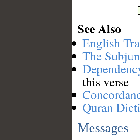
See Also
English Tra
The Subjun
Dependenc
this verse
Concordan
Quran Dict
Messages