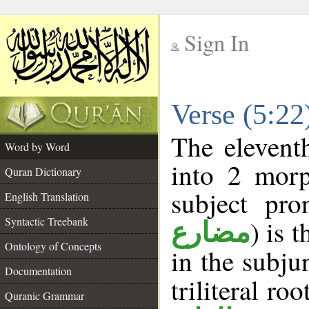
Sign In
__
Verse (5:2
__
The elevent
Word by Word
into 2 morp
Quran Dictionary
subject pro
English Translation
Syntactic Treebank
) is 
مضارع
Ontology of Concepts
in the subju
Documentation
triliteral roo
Quranic Grammar