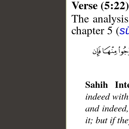
Verse (5:22)
The analysis
chapter 5 (
s
__
Sahih Inte
indeed withi
and indeed, 
it; but if th