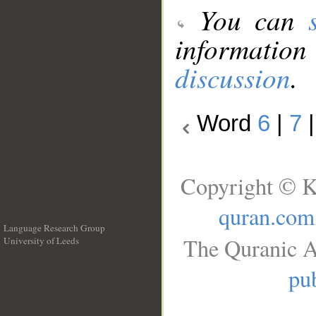
You can
information
discussion
.
Word
6
|
7
Copyright © K
quran.com
Language Research Group
The Quranic A
University of Leeds
__
pub