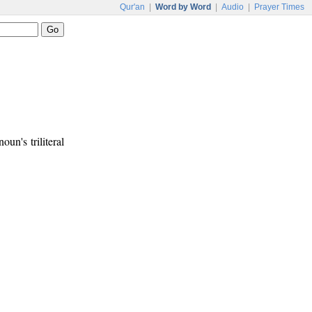
Qur'an
|
Word by Word
|
Audio
|
Prayer Times
noun's triliteral