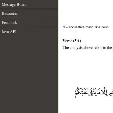
Message Board
Resources
Feedback
N
– accusative masculine noun
Java API
Verse (5:1)
The analysis above refers to the 
__