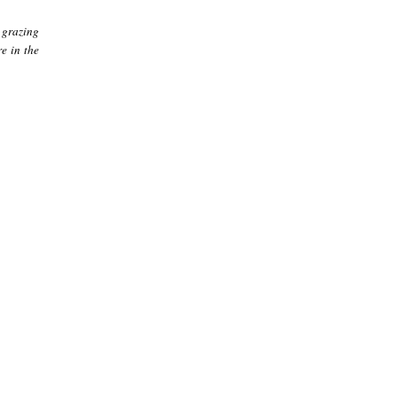
 grazing
e in the