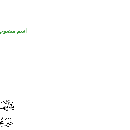
اسم منصوب