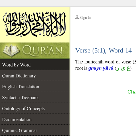
Sign In
__
Verse (5:1), Word 14
__
The fourteenth word of verse (5
Word by Word
root is
(
غ ي ر
).
ghayn yā rā
Quran Dictionary
English Translation
Cha
Syntactic Treebank
Ontology of Concepts
Documentation
Quranic Grammar