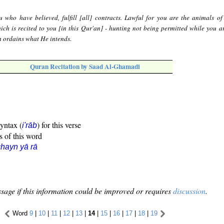
 who have believed, fulfill [all] contracts. Lawful for you are the animals of
hich is recited to you [in this Qur'an] - hunting not being permitted while you ar
ah ordains what He intends.
Quran Recitation by Saad Al-Ghamadi
syntax (
) for this verse
i'rāb
s of this word
hayn yā rā
sage if this information could be improved or requires
discussion
.
Word
9
|
10
|
11
|
12
|
13
|
14
|
15
|
16
|
17
|
18
|
19