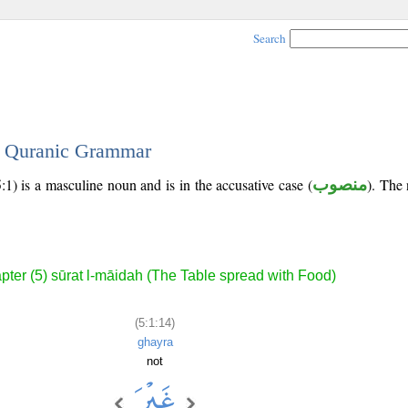
Search
 - Quranic Grammar
:1) is a masculine noun and is in the accusative case (
منصوب
). The 
pter (5) sūrat l-māidah (The Table spread with Food)
(5:1:14)
ghayra
not