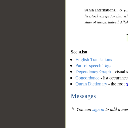
Sahih International
:
O you
livestock except for that w
state of iúram. Indeed, All
See Also
English Translations
Part-of-speech Tags
Dependency Graph
- visual 
Concordance
- list occurance
Quran Dictionary
- the root
g
Messages
You can
sign in
to add a mes