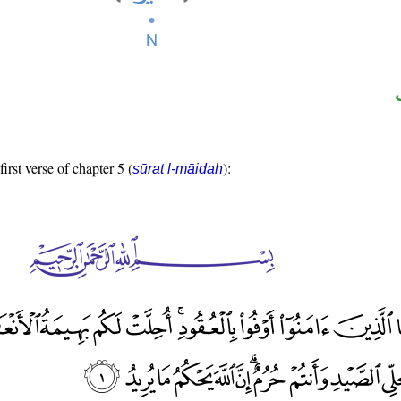
first verse of chapter 5 (
):
sūrat l-māidah