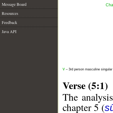
Message Board
Cha
Resources
Feedback
Java API
V
– 3rd person masculine singular
Verse (5:1)
The analysis
chapter 5 (
s