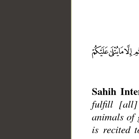
__
Sahih Inte
fulfill [al
animals of 
is recited 