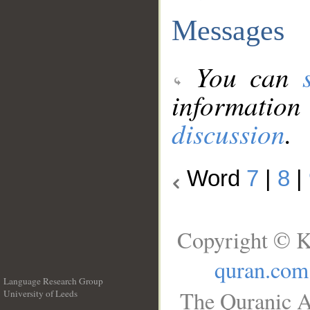
Messages
You can
information
discussion
.
Word
7
|
8
|
Copyright © K
quran.com
Language Research Group
The Quranic A
University of Leeds
__