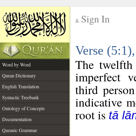
Sign In
__
Verse (5:1
__
The twelfth
Word by Word
imperfect v
Quran Dictionary
third person
English Translation
Syntactic Treebank
indicative 
Ontology of Concepts
root is
tā l
Documentation
Quranic Grammar