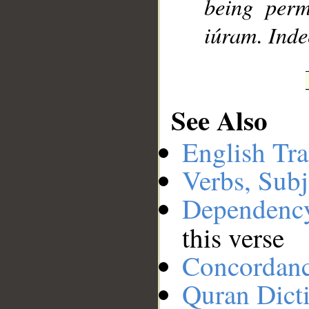
being perm
iúram. Inde
See Also
English Tra
Verbs, Subj
Dependenc
this verse
Concordan
Quran Dict