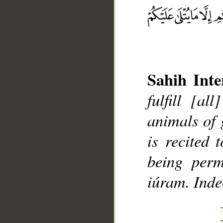
__
Sahih Inte
fulfill [al
animals of 
is recited 
being perm
iúram. Inde