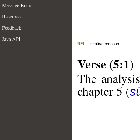
Message Board
Resources
Feedback
Java API
REL
– relative pronoun
Verse (5:1)
The analysis
chapter 5 (
s