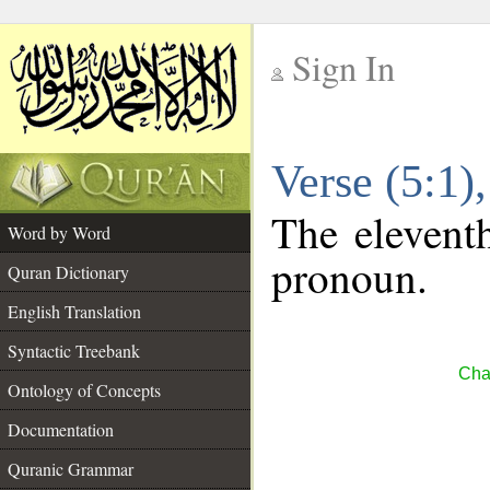
Sign In
__
Verse (5:1
__
The eleventh
Word by Word
pronoun.
Quran Dictionary
English Translation
Syntactic Treebank
Cha
Ontology of Concepts
Documentation
Quranic Grammar