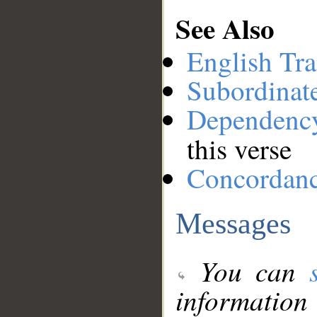
See Also
English Tra
Subordinat
Dependenc
this verse
Concordan
Messages
You can
information