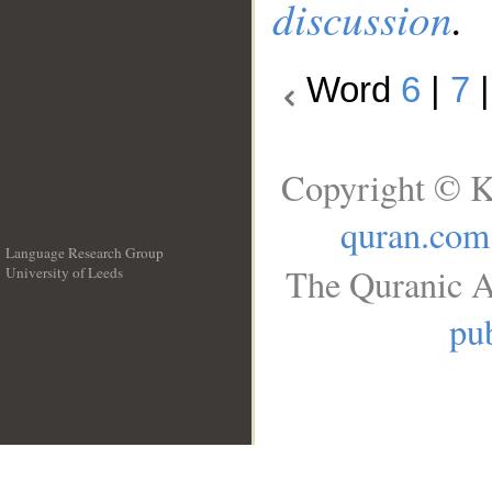
discussion
.
Word
6
|
7
Copyright © K
quran.com
Language Research Group
The Quranic A
University of Leeds
__
pub