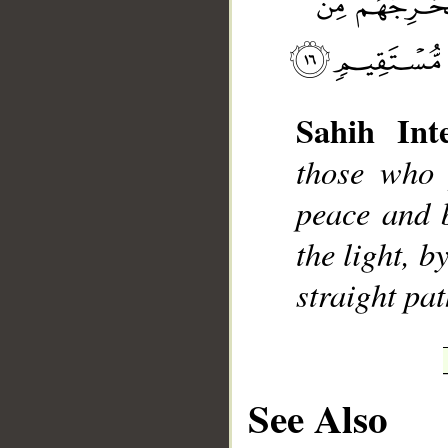
Sahih Inte
__
those who 
peace and 
the light, 
straight pat
See Also