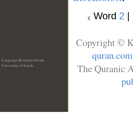
Word
2
|
Copyright © K
quran.com
Language Research Group
The Quranic A
University of Leeds
__
pub