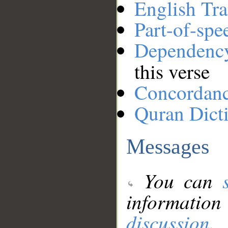
English Tra
Part-of-spe
Dependenc
this verse
Concordan
Quran Dict
Messages
You can
information
discussion
.