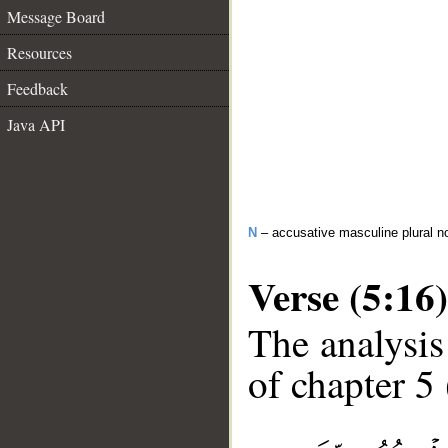
Message Board
Resources
Feedback
Java API
N
– accusative masculine plural n
Verse (5:16)
The analysis
of chapter 5 