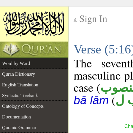
Sign In
__
Verse (5:1
__
The sevent
Word by Word
masculine pl
Quran Dictionary
case (
منصو
English Translation
Syntactic Treebank
(
س 
bā lām
Ontology of Concepts
Documentation
Cha
Quranic Grammar