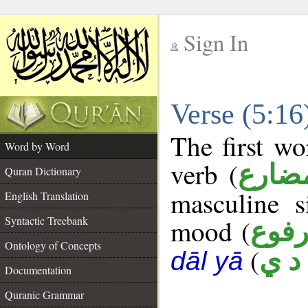
Sign In
__
Verse (5:1
__
The first wo
Word by Word
verb (
فعل 
Quran Dictionary
masculine s
English Translation
Syntactic Treebank
mood (
مرف
Ontology of Concepts
(
ه د
dāl yā
Documentation
Quranic Grammar