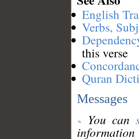
English Tra
Verbs, Subj
Dependenc
this verse
Concordan
Quran Dict
Messages
You can
information