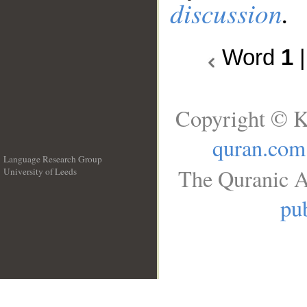
discussion
.
Word
1
Copyright © K
quran.com
Language Research Group
The Quranic A
University of Leeds
__
pub