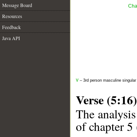
Message Board
Cha
Resources
Feedback
Java API
V
– 3rd person masculine singular
Verse (5:16)
The analysis
of chapter 5 