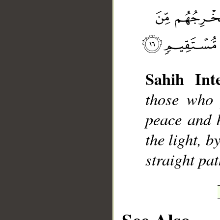
__
Sahih Inte
those who 
peace and 
the light, 
straight pat
See Also