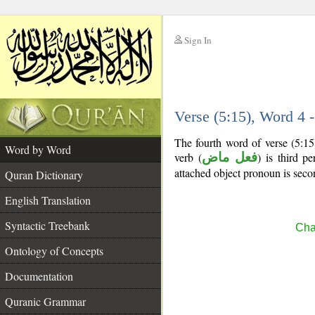
Sign In
__
Verse (5:15), Word 4
__
The fourth word of verse (5:15
Word by Word
verb (
فعل ماض
) is third pe
attached object pronoun is seco
Quran Dictionary
English Translation
Syntactic Treebank
Cha
Ontology of Concepts
Documentation
Quranic Grammar