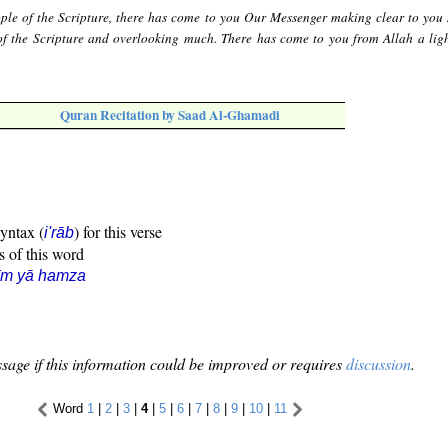
ple of the Scripture, there has come to you Our Messenger making clear to you
of the Scripture and overlooking much. There has come to you from Allah a lig
Quran Recitation by Saad Al-Ghamadi
syntax (
) for this verse
i'rāb
s of this word
īm yā hamza
sage if this information could be improved or requires
discussion
.
Word
1
|
2
|
3
|
4
|
5
|
6
|
7
|
8
|
9
|
10
|
11