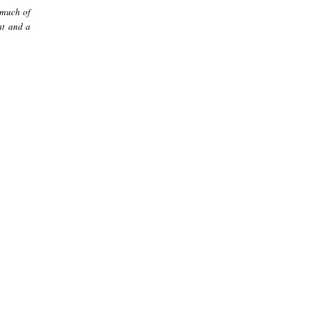
 much of
ht and a