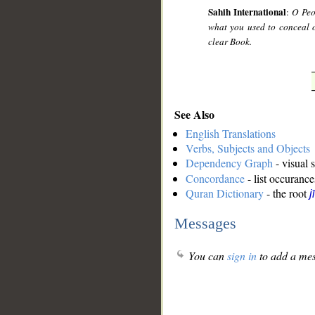
Sahih International
:
O Peo
what you used to conceal 
clear Book.
See Also
English Translations
Verbs, Subjects and Objects
Dependency Graph
- visual 
Concordance
- list occurance
Quran Dictionary
- the root
j
Messages
You can
sign in
to add a mes