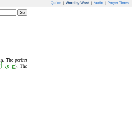
Qur'an
|
Word by Word
|
Audio
|
Prayer Times
n. The perfect
(
ج ي أ
). The