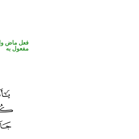
في محل نصب
مفعول به