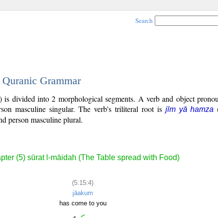
Search
 - Quranic Grammar
) is divided into 2 morphological segments. A verb and object pronou
rson masculine singular. The verb's triliteral root is
jīm yā hamza
nd person masculine plural.
pter (5) sūrat l-māidah (The Table spread with Food)
(5:15:4)
jāakum
has come to you