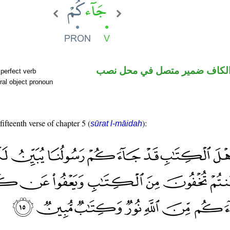
فعل ماض والكاف ضمير متصل 
perfect verb
ral object pronoun
fifteenth verse of chapter 5 (
):
sūrat l-māidah