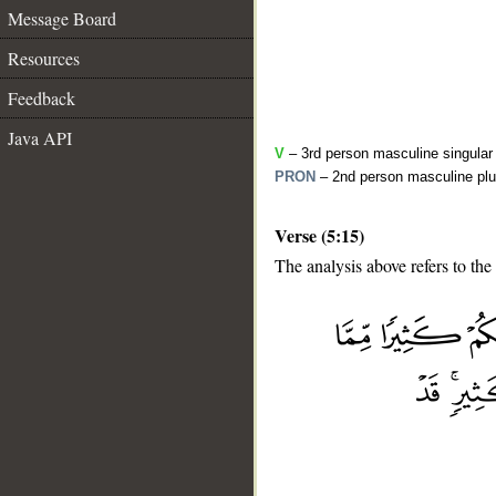
Message Board
Resources
Feedback
Java API
V
– 3rd person masculine singular 
PRON
– 2nd person masculine plu
Verse (5:15)
The analysis above refers to the 
__