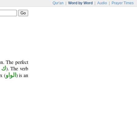
Qur'an
|
Word by Word
|
Audio
|
Prayer Times
n. The perfect
 ن
). The verb
x (
الواو
) is an