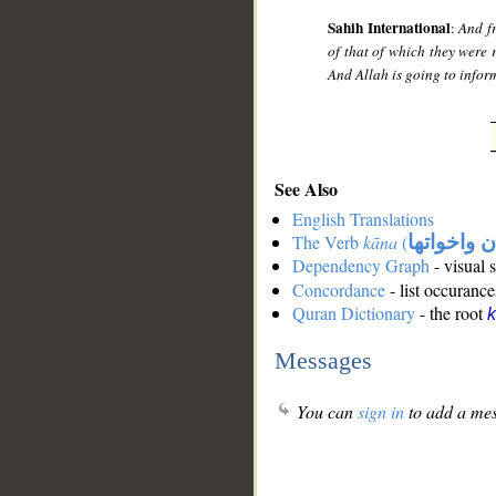
Sahih International
:
And f
of that of which they were
And Allah is going to infor
See Also
English Translations
The Verb
kāna
(
كان واخوات
Dependency Graph
- visual 
Concordance
- list occurance
Quran Dictionary
- the root
Messages
You can
sign in
to add a mes