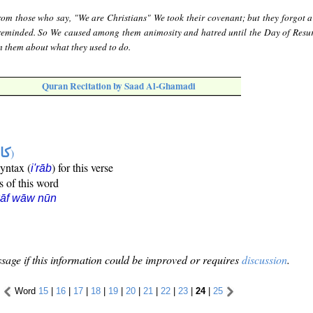
rom those who say, "We are Christians" We took their covenant; but they forgot a
 reminded. So We caused among them animosity and hatred until the Day of Resur
m them about what they used to do.
Quran Recitation by Saad Al-Ghamadi
ها
)
syntax (
) for this verse
i'rāb
s of this word
kāf wāw nūn
sage if this information could be improved or requires
discussion
.
Word
15
|
16
|
17
|
18
|
19
|
20
|
21
|
22
|
23
|
24
|
25