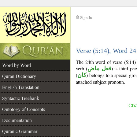
Sign In
__
Verse (5:14), Word 2
__
The 24th word of verse (5:14) 
Word by Word
verb (
فعل ماض
) is third pe
(
كان
) belongs to a special g
Quran Dictionary
attached subject pronoun.
English Translation
Syntactic Treebank
Cha
Ontology of Concepts
Documentation
Quranic Grammar