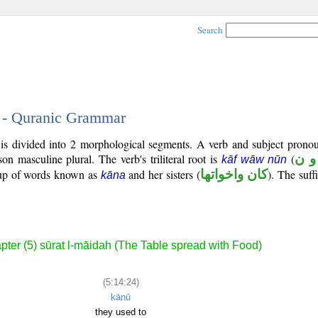
Search
4 - Quranic Grammar
is divided into 2 morphological segments. A verb and subject pronou
rson masculine plural. The verb's triliteral root is
(
ك و
kāf wāw nūn
roup of words known as
and her sisters (
كان واخواتها
). The suffi
kāna
pter (5) sūrat l-māidah (The Table spread with Food)
(5:14:24)
kānū
they used to