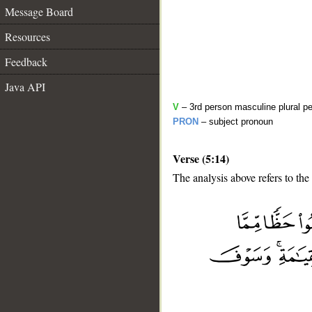
Message Board
Resources
Feedback
Java API
V
– 3rd person masculine plural pe
PRON
– subject pronoun
Verse (5:14)
The analysis above refers to the 
__