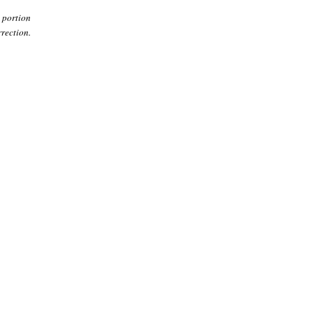
 portion
rection.