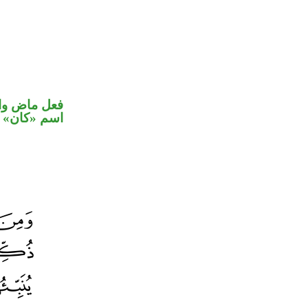
في محل رفع
اسم «كان»