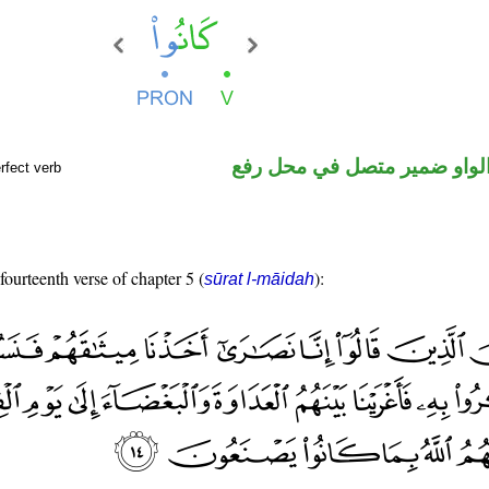
فعل ماض والواو ضمير متصل 
rfect verb
fourteenth verse of chapter 5 (
):
sūrat l-māidah