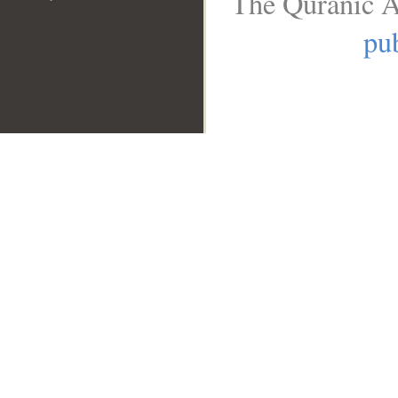
The Quranic A
pub