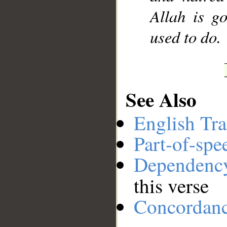
Allah is g
used to do.
See Also
English Tra
Part-of-spe
Dependenc
this verse
Concordan