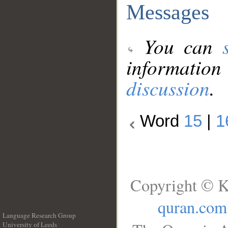
Messages
You can
information
discussion
.
Word
15
|
1
Copyright © K
quran.com
Language Research Group
University of Leeds
__