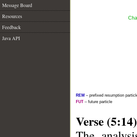
Message Board
Resources
Cha
Feedback
Java API
REM
– prefixed resumption particl
FUT
– future particle
Verse (5:14)
The analysi