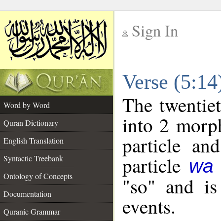
Sign In
__
Verse (5:1
__
The twentiet
Word by Word
into 2 morp
Quran Dictionary
particle an
English Translation
particle
Syntactic Treebank
wa
Ontology of Concepts
"so" and is
Documentation
events.
Quranic Grammar