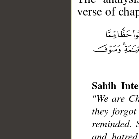
verse of chap
__
Sahih Inte
"We are Chr
they forgot
reminded. 
and hatred