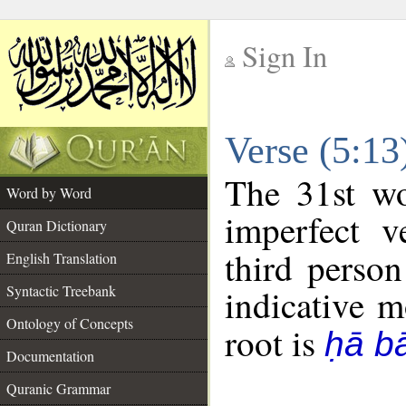
Sign In
__
Verse (5:1
__
The 31st wo
Word by Word
imperfect v
Quran Dictionary
third person
English Translation
Syntactic Treebank
indicative 
Ontology of Concepts
root is
ḥā b
Documentation
Quranic Grammar