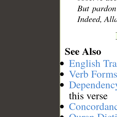
But pardon
Indeed, All
See Also
English Tra
Verb Forms
Dependenc
this verse
Concordan
Quran Dict