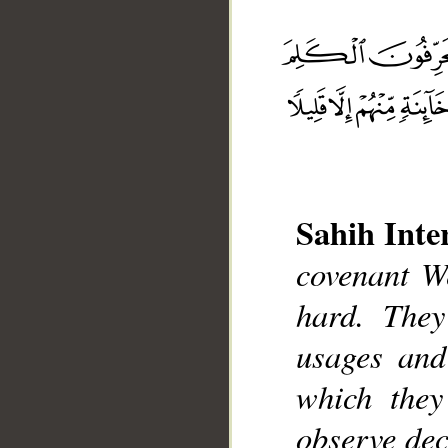
Sahih Inte
covenant W
__
hard. They
usages and
which they
observe dec