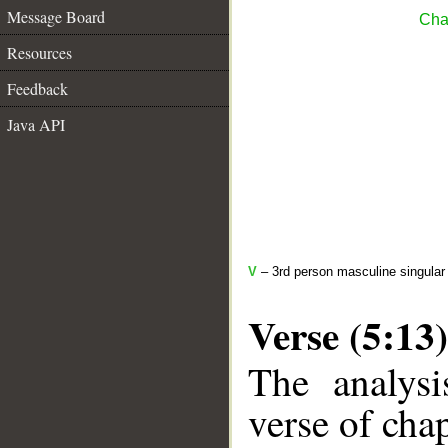
Message Board
Cha
Resources
Feedback
Java API
V
– 3rd person masculine singular 
Verse (5:13)
The analysi
verse of chap