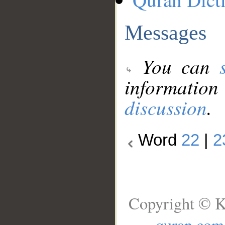
Messages
You can
information
discussion
.
Word
22
|
2
Copyright © K
quran.com