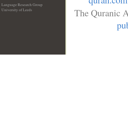
Language Research Group
The Quranic A
University of Leeds
__
pub