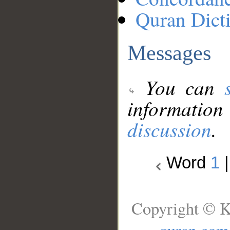
Quran Dict
Messages
You can
information
discussion
.
Word
1
Copyright © K