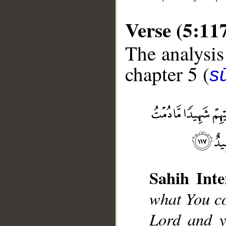
Verse (5:11
The analysis
chapter 5 (
s
__
Sahih Inte
what You c
Lord and y