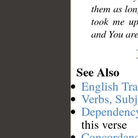
them as lo
took me up
and You are,
See Also
English Tra
Verbs, Subj
Dependenc
this verse
Concordan