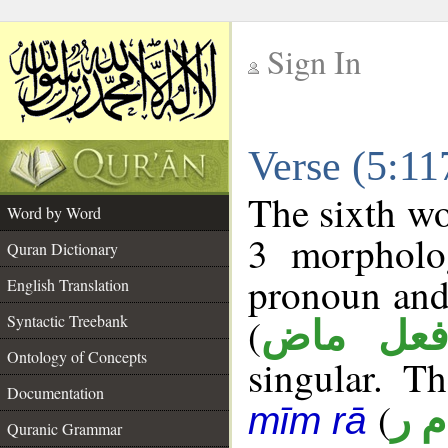
Sign In
__
Verse (5:1
__
The sixth wo
Word by Word
3 morpholog
Quran Dictionary
pronoun and
English Translation
(
Syntactic Treebank
فعل ما
Ontology of Concepts
singular. Th
Documentation
(
أ م
mīm rā
Quranic Grammar