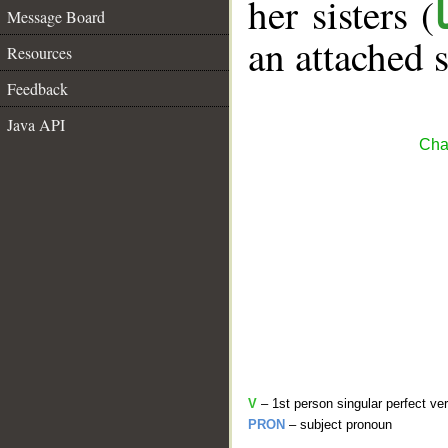
her sisters (
Message Board
an attached 
Resources
Feedback
Java API
Cha
V
– 1st person singular perfect ve
PRON
– subject pronoun