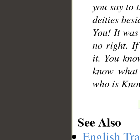
you say to 
deities besi
You! It was
no right. I
it. You kno
know what i
who is Know
See Also
English Tra