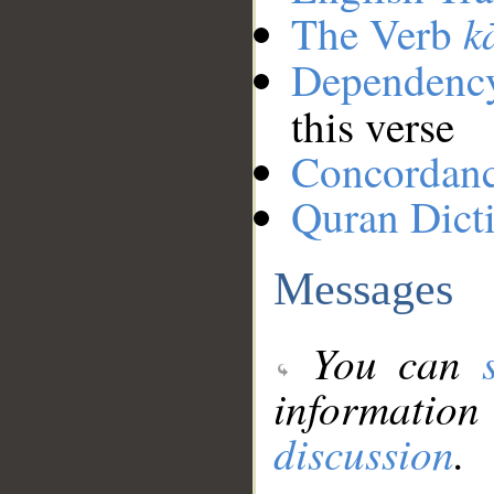
k
The Verb
Dependenc
this verse
Concordan
Quran Dict
Messages
You can
information
discussion
.