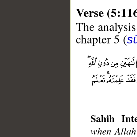
Verse (5:11
The analysis
chapter 5 (
s
__
Sahih Inte
when Allah 