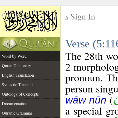
Sign In
__
Verse (5:1
__
The 28th wor
Word by Word
2 morpholog
Quran Dictionary
pronoun. The
English Translation
Syntactic Treebank
person singul
Ontology of Concepts
(
wāw nūn
Documentation
a special g
Quranic Grammar