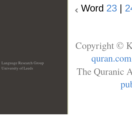
Word
23
|
2
Copyright © K
quran.com
Language Research Group
The Quranic A
University of Leeds
__
pub