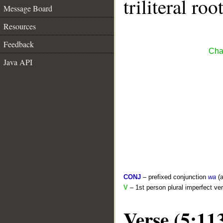
triliteral roo
Message Board
Resources
Feedback
Cha
Java API
CONJ
– prefixed conjunction
wa
(a
V
– 1st person plural imperfect ve
Verse (5:11