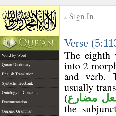
Sign In
__
Verse (5:1
__
The eighth 
Word by Word
into 2 morp
Quran Dictionary
and verb. 
English Translation
Syntactic Treebank
usually tran
Ontology of Concepts
(
فعل مضار
Documentation
the subjunc
Quranic Grammar