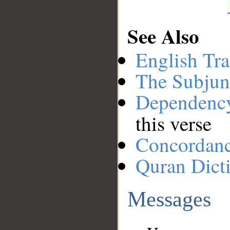
See Also
English Tra
The Subjun
Dependenc
this verse
Concordan
Quran Dict
Messages