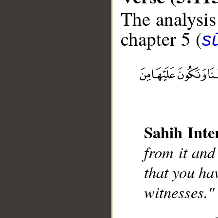
The analysis
chapter 5 (
s
__
Sahih Inte
from it and
that you ha
witnesses."