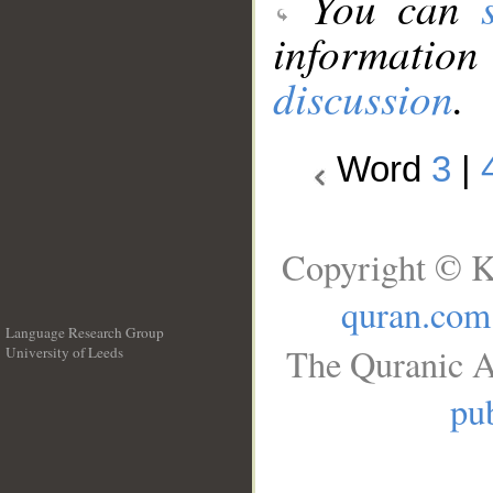
You can
information
discussion
.
Word
3
|
Copyright © K
quran.com
Language Research Group
The Quranic A
University of Leeds
__
pub