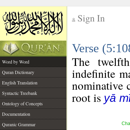
Sign In
__
Verse (5:1
__
The twelft
Word by Word
indefinite m
Quran Dictionary
nominative c
English Translation
Syntactic Treebank
root is
yā m
Ontology of Concepts
Documentation
Cha
Quranic Grammar