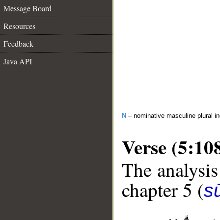
Message Board
Resources
Feedback
Java API
N
– nominative masculine plural in
Verse (5:10
The analysis
chapter 5 (
s