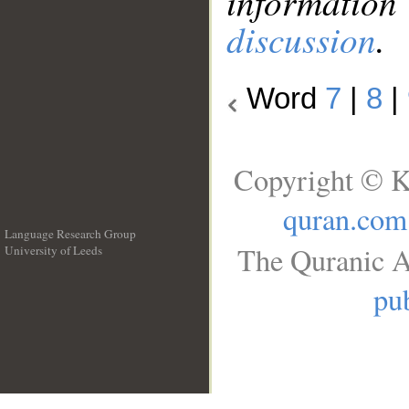
information
discussion
.
Word
7
|
8
|
Copyright © K
quran.com
Language Research Group
The Quranic A
University of Leeds
__
pub