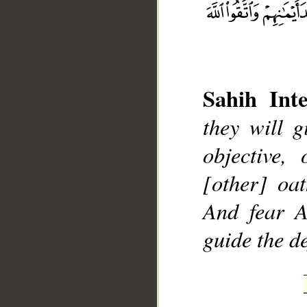
Sahih Inte
__
they will g
objective,
[other] oat
And fear A
guide the de