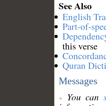
See Also
English Tra
Part-of-spe
Dependenc
this verse
Concordan
Quran Dict
Messages
You can