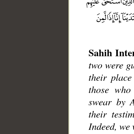
Sahih Inte
__
two were gui
their plac
those who 
swear by A
their test
Indeed, we 