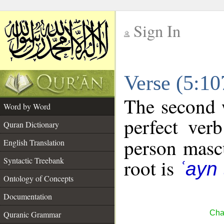
Sign In
__
Verse (5:1
__
The second w
Word by Word
perfect verb
Quran Dictionary
person mascu
English Translation
Syntactic Treebank
root is
ʿayn 
Ontology of Concepts
Documentation
Cha
Quranic Grammar