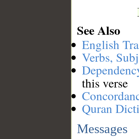
See Also
English Tra
Verbs, Subj
Dependenc
this verse
Concordan
Quran Dict
Messages