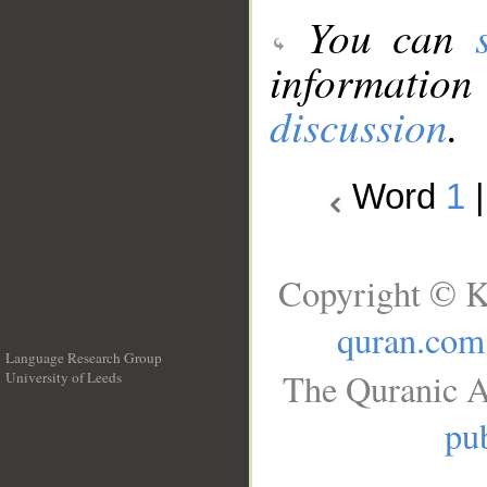
You can
information
discussion
.
Word
1
Copyright © K
quran.com
Language Research Group
The Quranic A
University of Leeds
__
pub