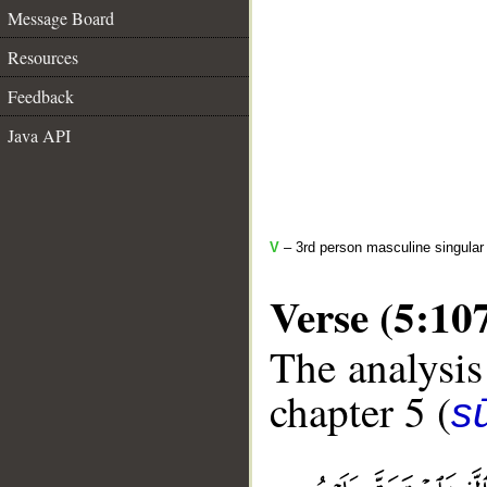
Message Board
Resources
Feedback
Java API
V
– 3rd person masculine singular 
Verse (5:10
The analysis
chapter 5 (
s