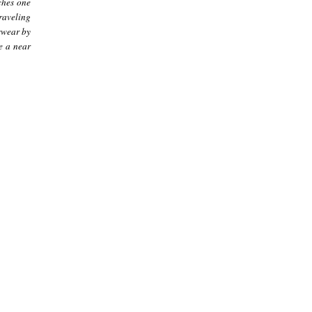
ches one
raveling
swear by
e a near