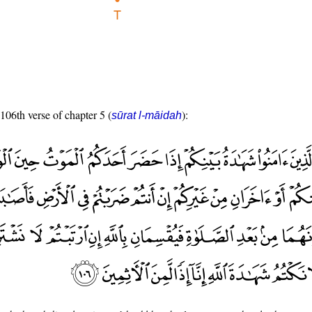
 106th verse of chapter 5 (
):
sūrat l-māidah