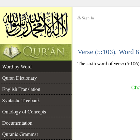
Sign In
__
Verse (5:106), Word 
__
The sixth word of verse (5:106) 
Word by Word
Quran Dictionary
Cha
English Translation
Syntactic Treebank
Ontology of Concepts
Documentation
Quranic Grammar