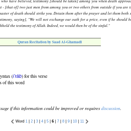
 who have believed, testimony [should be taken] among you when death approa
st - [that of] two just men from among you or two others from outside if you are t
saster of death should strike you. Detain them after the prayer and let them both 
estimony, saying], "We will not exchange our oath for a price, even if he should b
thhold the testimony of Allah. Indeed, we would then be of the sinful."
Quran Recitation by Saad Al-Ghamadi
syntax (
) for this verse
i'rāb
s of this word
sage if this information could be improved or requires
discussion
.
Word
1
|
2
|
3
|
4
|
5
|
6
|
7
|
8
|
9
|
10
|
11