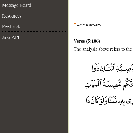
Message Board
Resources
T
– time adverb
Feedback
Java API
Verse (5:106)
The analysis above refers to the
__