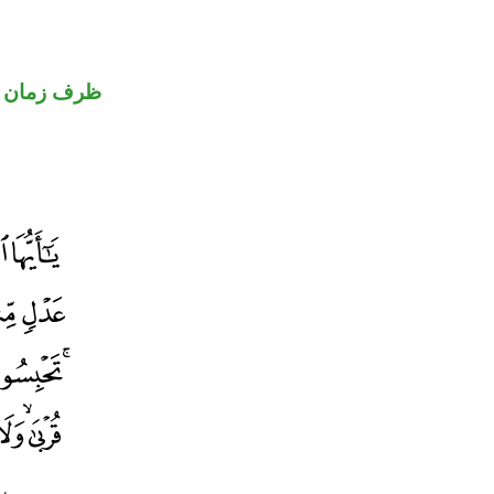
ظرف زمان