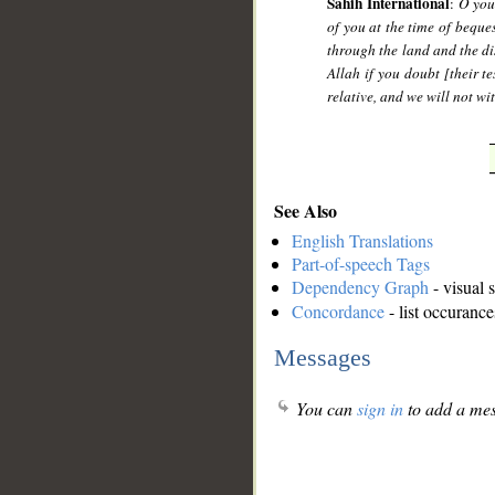
Sahih International
:
O you
of you at the time of beque
through the land and the di
Allah if you doubt [their t
relative, and we will not wi
See Also
English Translations
Part-of-speech Tags
Dependency Graph
- visual 
Concordance
- list occurance
Messages
You can
sign in
to add a mes