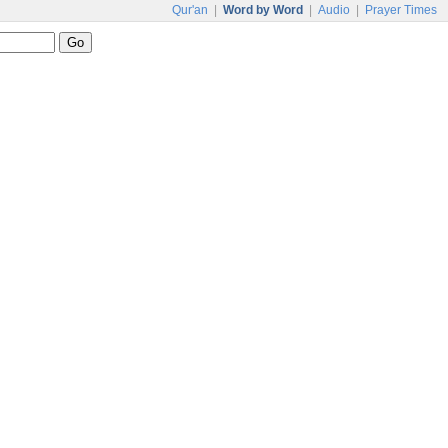
Qur'an
|
Word by Word
|
Audio
|
Prayer Times