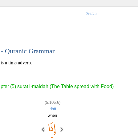
Search
6 - Quranic Grammar
is a time adverb.
pter (5) sūrat l-māidah (The Table spread with Food)
(5:106:6)
idhā
when