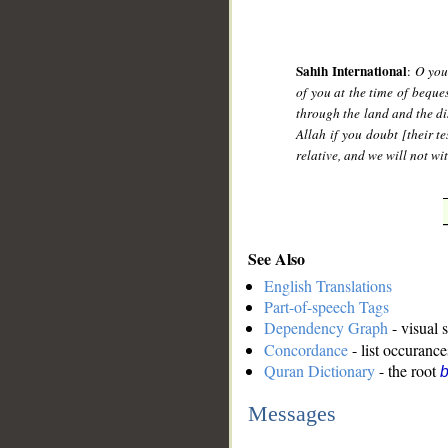
Sahih International
:
O you
of you at the time of beque
through the land and the di
Allah if you doubt [their t
relative, and we will not wi
See Also
English Translations
Part-of-speech Tags
Dependency Graph
- visual 
Concordance
- list occurance
Quran Dictionary
- the root
b
Messages