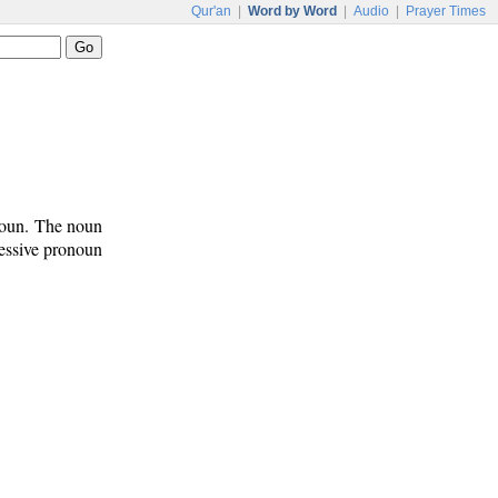
Qur'an
|
Word by Word
|
Audio
|
Prayer Times
onoun. The noun
sessive pronoun