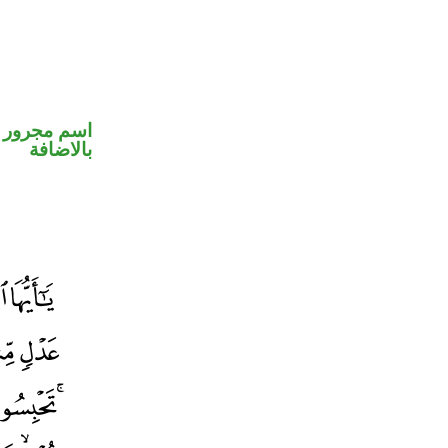
 في محل جر
بالاضافة