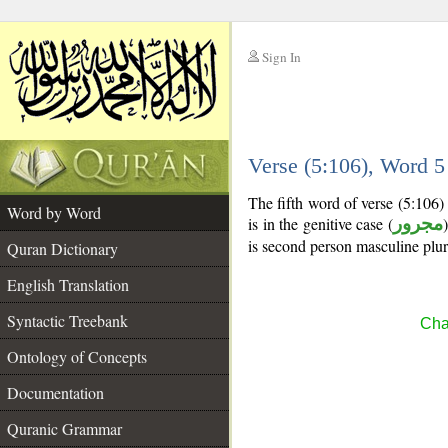
Sign In
__
Verse (5:106), Word 
__
The fifth word of verse (5:106
Word by Word
is in the genitive case (
مجرور
is second person masculine plur
Quran Dictionary
English Translation
Syntactic Treebank
Cha
Ontology of Concepts
Documentation
Quranic Grammar