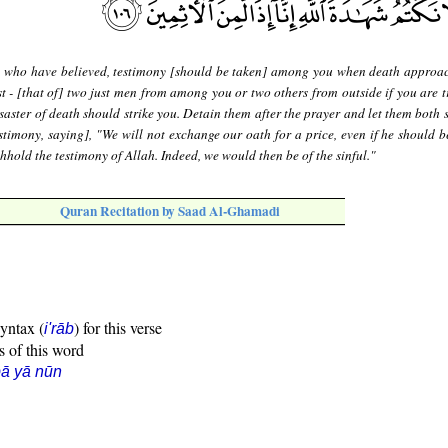
 who have believed, testimony [should be taken] among you when death approa
st - [that of] two just men from among you or two others from outside if you are t
saster of death should strike you. Detain them after the prayer and let them both 
estimony, saying], "We will not exchange our oath for a price, even if he should b
thhold the testimony of Allah. Indeed, we would then be of the sinful."
Quran Recitation by Saad Al-Ghamadi
syntax (
) for this verse
i'rāb
s of this word
ā yā nūn