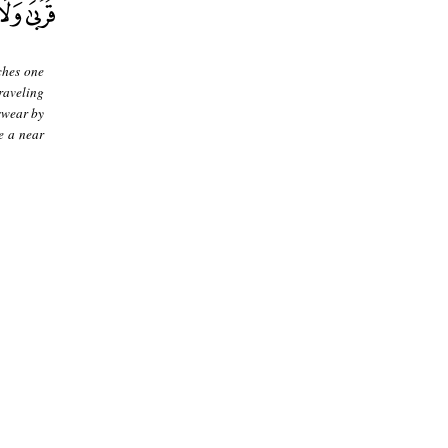
ches one
raveling
swear by
e a near