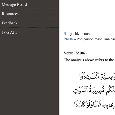
Message Board
Resources
Feedback
Java API
N
– genitive noun
PRON
– 2nd person masculine plu
Verse (5:106)
The analysis above refers to the
__