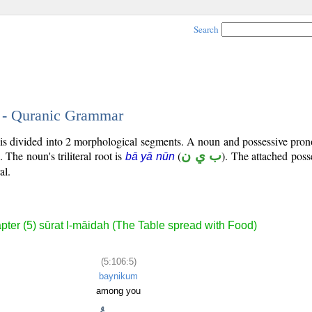
Search
5 - Quranic Grammar
) is divided into 2 morphological segments. A noun and possessive pr
). The noun's triliteral root is
(
ب ي ن
). The attached pos
bā yā nūn
al.
pter (5) sūrat l-māidah (The Table spread with Food)
(5:106:5)
baynikum
among you