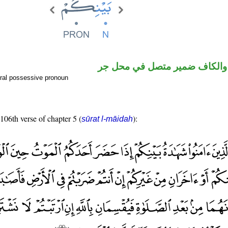
اسم مجرور والكاف ضمير متصل
ral possessive pronoun
 106th verse of chapter 5 (
):
sūrat l-māidah