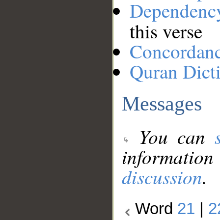
Dependenc
this verse
Concordan
Quran Dict
Messages
You can
information
discussion
.
Word
21
|
2