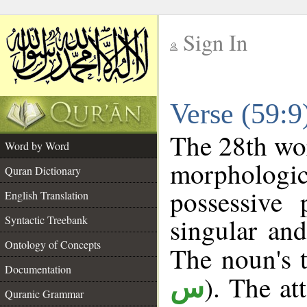
Sign In
__
Verse (59:
__
The 28th wor
Word by Word
morpholog
Quran Dictionary
possessive
English Translation
singular and
Syntactic Treebank
Ontology of Concepts
The noun's t
Documentation
). The at
س
Quranic Grammar