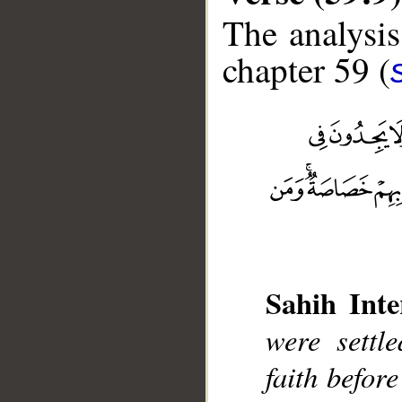
The analysis
chapter 59 (
Sahih Inte
__
were settl
faith befor