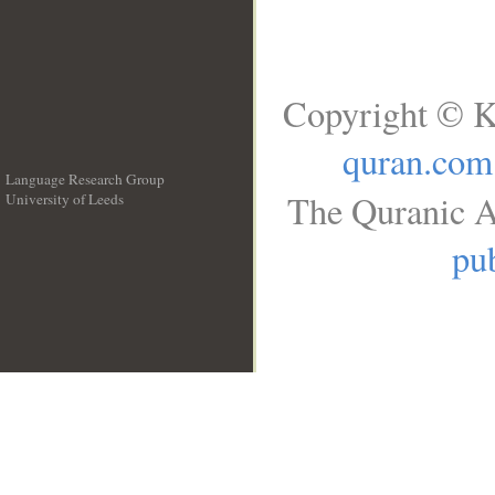
Copyright © K
quran.com
Language Research Group
The Quranic A
University of Leeds
__
pub