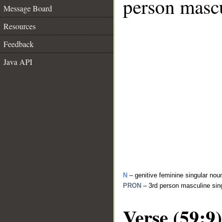
person mascu
Message Board
Resources
Feedback
Java API
N
– genitive feminine singular nou
PRON
– 3rd person masculine sin
Verse (59:9)