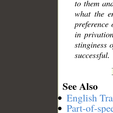
to them and
what the e
preference 
in privatio
stinginess o
successful.
See Also
English Tra
Part-of-spe