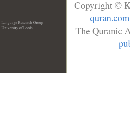
Copyright © K
quran.com
Language Research Group
The Quranic A
University of Leeds
__
pub