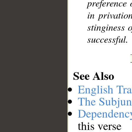
preference 
in privatio
stinginess o
successful.
See Also
English Tra
The Subjun
Dependenc
this verse