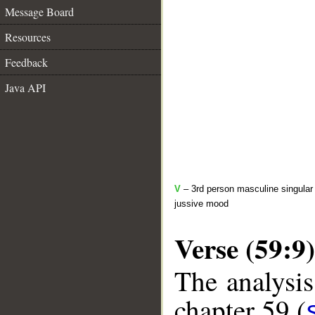
Message Board
Resources
Feedback
Java API
V
– 3rd person masculine singular 
jussive mood
Verse (59:9)
The analysis
chapter 59 (