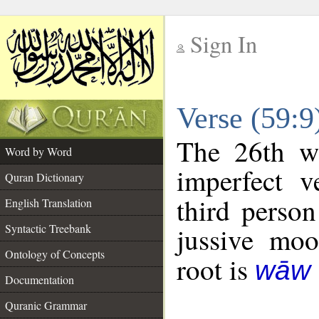
Sign In
__
Verse (59:
__
The 26th wo
Word by Word
imperfect v
Quran Dictionary
third person
English Translation
Syntactic Treebank
jussive mo
Ontology of Concepts
root is
wāw 
Documentation
Quranic Grammar