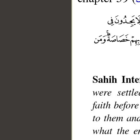
Sahih Inte
were settl
__
faith befor
to them and
what the e