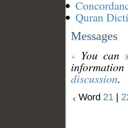
Concordan
Quran Dict
Messages
You can
information
discussion
.
Word
21
|
2