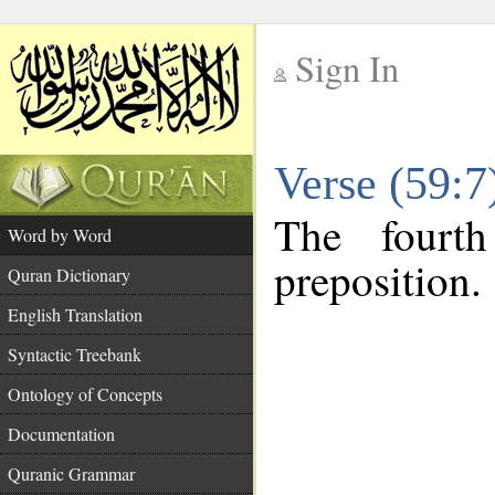
Sign In
__
Verse (59:
__
The fourt
Word by Word
preposition.
Quran Dictionary
English Translation
Syntactic Treebank
Ontology of Concepts
Documentation
Quranic Grammar