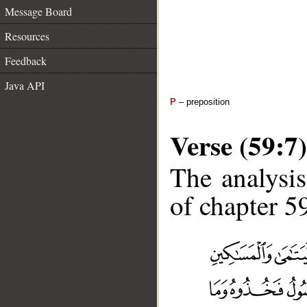
Message Board
Resources
Feedback
Java API
P
– preposition
Verse (59:7)
The analysis
of chapter 59