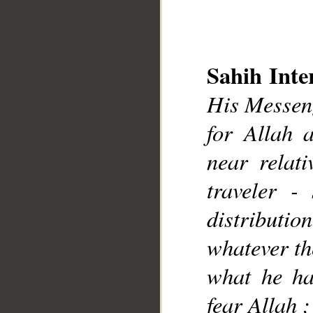
Sahih Inte
His Messeng
for Allah 
__
near relat
traveler -
distributio
whatever th
what he ha
fear Allah ;