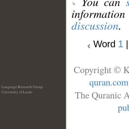
You can
information
discussion
.
Word
1
Copyright © K
quran.com
Language Research Group
The Quranic A
University of Leeds
__
pub