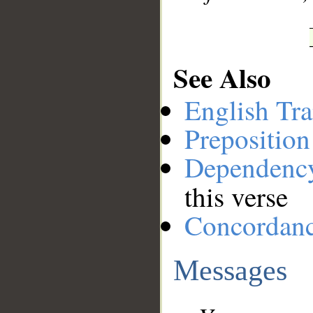
See Also
English Tra
Preposition
Dependenc
this verse
Concordan
Messages