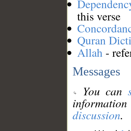
Dependenc
this verse
Concordan
Quran Dict
Allah
- refe
Messages
You can
information
discussion
.