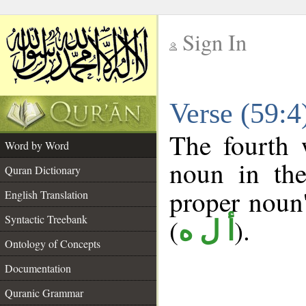
Sign In
__
Verse (59:
__
The fourth 
Word by Word
noun in the
Quran Dictionary
proper noun's
English Translation
Syntactic Treebank
(
).
أ ل ه
Ontology of Concepts
Documentation
Quranic Grammar