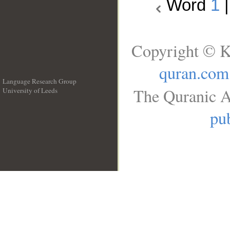
Word
1
Copyright © K
quran.com
Language Research Group
The Quranic A
University of Leeds
__
pub