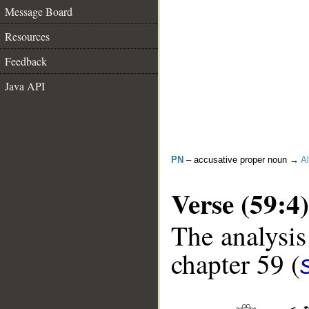
Message Board
Resources
Feedback
Java API
PN
– accusative proper noun →
Al
Verse (59:4)
The analysis
chapter 59 (