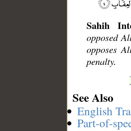
Sahih Int
__
opposed Al
opposes All
penalty.
See Also
English Tra
Part-of-spe