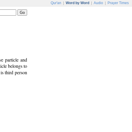
Qur'an
|
Word by Word
|
Audio
|
Prayer Times
e particle and
icle belongs to
is third person