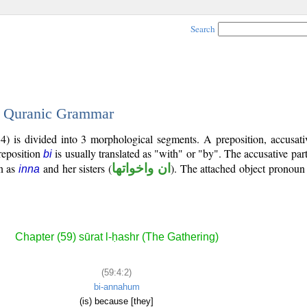
Search
 - Quranic Grammar
) is divided into 3 morphological segments. A preposition, accusativ
reposition
is usually translated as "with" or "by". The accusative part
bi
n as
and her sisters (
ان واخواتها
). The attached object pronoun 
inna
Chapter (59) sūrat l-ḥashr (The Gathering)
(59:4:2)
bi-annahum
(is) because [they]