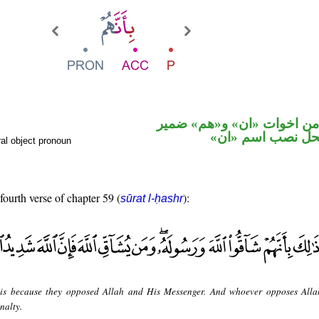
حرف نصب من اخوات «ان» 
متصل في محل نص
al object pronoun
fourth verse of chapter 59 (
):
sūrat l-ḥashr
 is because they opposed Allah and His Messenger. And whoever opposes Alla
nalty.