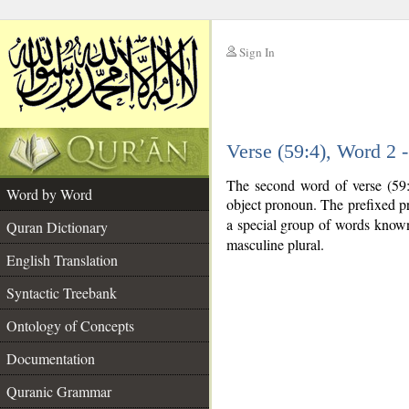
Sign In
__
Verse (59:4), Word 2
__
The second word of verse (59:4
Word by Word
object pronoun. The prefixed p
a special group of words know
Quran Dictionary
masculine plural.
English Translation
Syntactic Treebank
Ontology of Concepts
Documentation
Quranic Grammar