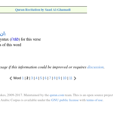
Quran Recitation by Saad Al-Ghamadi
تها
)
syntax (
) for this verse
i'rāb
s of this word
sage if this information could be improved or requires
discussion
.
Word
1
|
2
|
3
|
4
|
5
|
6
|
7
|
8
|
9
|
10
|
11
ukes, 2009-2017. Maintained by the
quran.com
team. This is an open source project
Arabic Corpus is available under the
GNU public license
with
terms of use
.