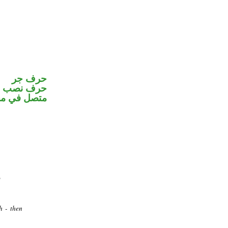
حرف جر
و«هم» ضمير
ب اسم «ان»
h - then