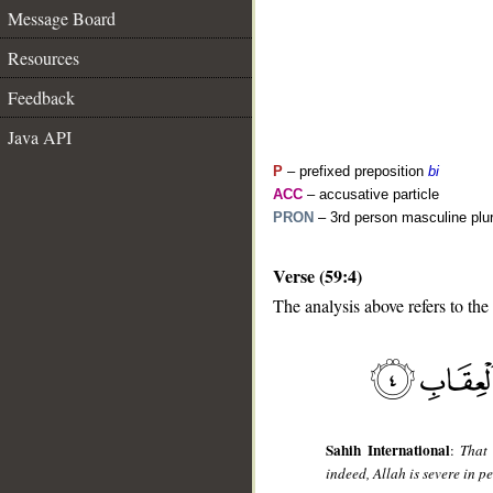
Message Board
Resources
Feedback
Java API
P
– prefixed preposition
bi
ACC
– accusative particle
PRON
– 3rd person masculine plur
Verse (59:4)
__
The analysis above refers to the 
Sahih International
:
That
indeed, Allah is severe in pe