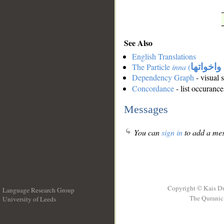
See Also
English Translations
The Particle
inna
(
ان واخوا
Dependency Graph
- visual 
Concordance
- list occurance
Messages
You can
sign in
to add a mes
Copyright © Kais D
Language Research Group
The Quranic 
University of Leeds
__