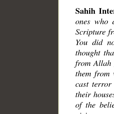
__
Sahih Inte
ones who d
Scripture f
You did no
thought tha
from Allah 
them from 
cast terror
their house
of the bel