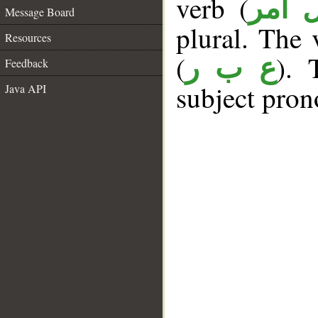
verb (
فعل 
Message Board
plural. The v
Resources
(
). 
ع ب ر
Feedback
subject pron
Java API