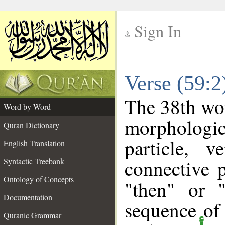
Sign In
__
Verse (59:
__
The 38th wor
Word by Word
morpholog
Quran Dictionary
particle, 
English Translation
connective 
Syntactic Treebank
Ontology of Concepts
"then" or 
Documentation
sequence of
Quranic Grammar