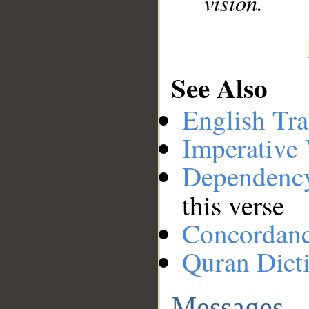
vision.
See Also
English Tra
Imperative
Dependenc
this verse
Concordan
Quran Dict
Messages