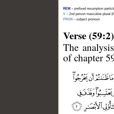
REM
– prefixed resumption particl
V
– 2nd person masculine plural (f
PRON
– subject pronoun
Verse (59:2)
The analysis
of chapter 59