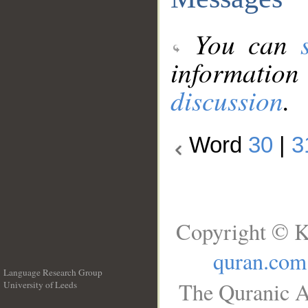
You can
information
discussion
.
Word
30
|
3
Copyright © K
quran.com
Language Research Group
The Quranic A
University of Leeds
__