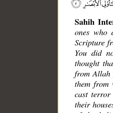
__
Sahih Inte
ones who d
Scripture f
You did no
thought tha
from Allah 
them from 
cast terror
their house