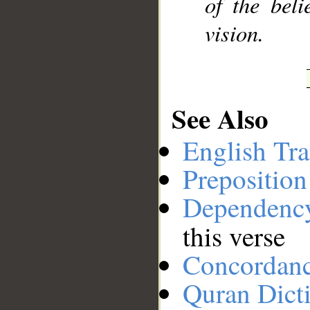
of the bel
vision.
See Also
English Tra
Preposition
Dependenc
this verse
Concordan
Quran Dict