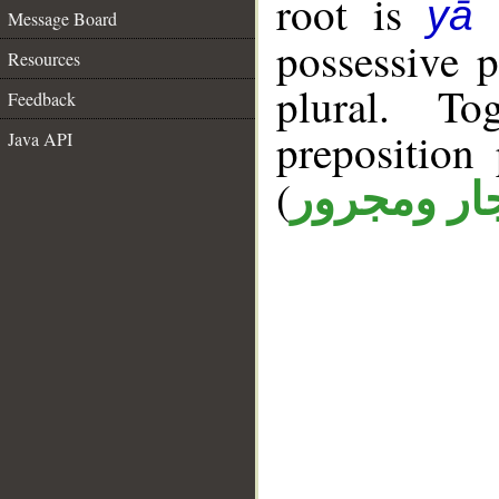
root is
yā 
Message Board
possessive 
Resources
plural. T
Feedback
prepositio
Java API
(
جار ومجرو