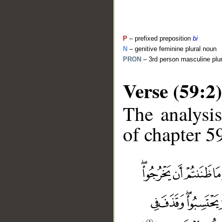
P
– prefixed preposition
bi
N
– genitive feminine plural noun
PRON
– 3rd person masculine plu
Verse (59:2)
The analysis
of chapter 59