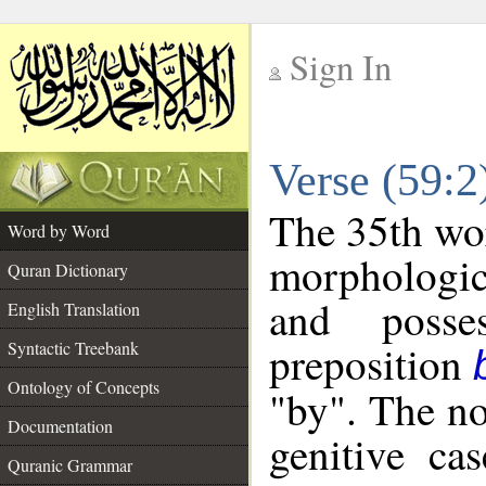
Sign In
__
Verse (59:
__
The 35th wor
Word by Word
morphologic
Quran Dictionary
and posse
English Translation
preposition
Syntactic Treebank
Ontology of Concepts
"by". The no
Documentation
genitive cas
Quranic Grammar