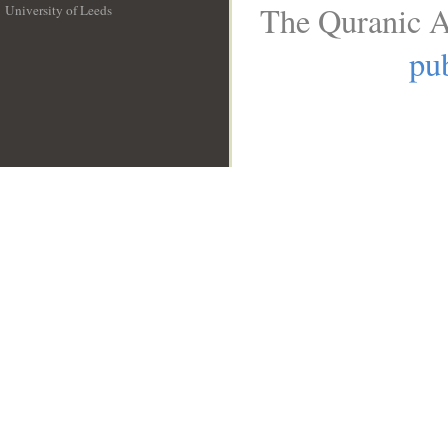
The Quranic A
University of Leeds
__
pub