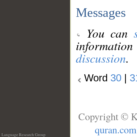
Messages
You can
information
discussion
.
Word
30
|
3
Copyright © K
quran.com
Language Research Group