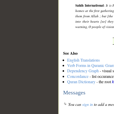
Sahih International
:
It is
homes at the first gatherin
them from Allah ; but [the
into their hearts [so] the
warning, O people of vision
See Also
English Translations
Verb Forms in Quranic Gra
Dependency Graph
- visual 
Concordance
- list occurance
Quran Dictionary
- the root
k
Messages
You can
sign in
to add a mes