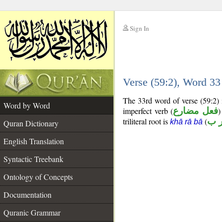
Sign In
__
Verse (59:2), Word 3
__
The 33rd word of verse (59:2) 
Word by Word
imperfect verb (
فعل مضارع
)
triliteral root is
(
خ ر
khā rā bā
Quran Dictionary
English Translation
Syntactic Treebank
Ontology of Concepts
Documentation
Quranic Grammar