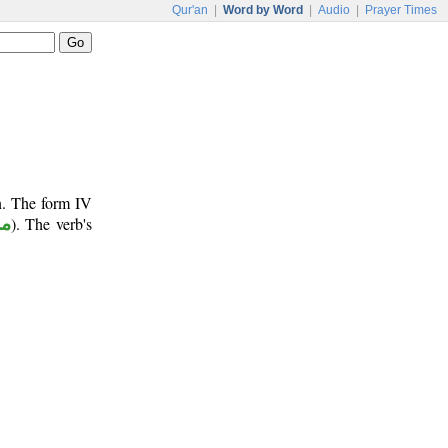
Qur'an
|
Word by Word
|
Audio
|
Prayer Times
n. The form IV
وع
). The verb's