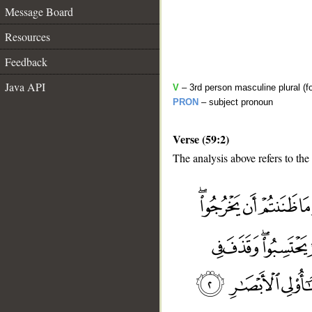
Message Board
Resources
Feedback
Java API
V
– 3rd person masculine plural (f
PRON
– subject pronoun
Verse (59:2)
The analysis above refers to the
__