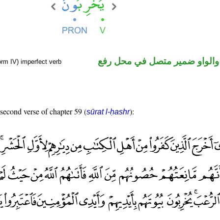
فعل مضارع والواو ضمير متصل 
orm IV) imperfect verb
 second verse of chapter 59 (
):
sūrat l-ḥashr