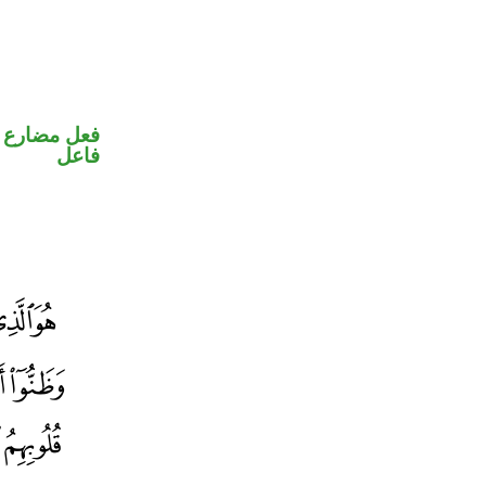
في محل رفع
فاعل