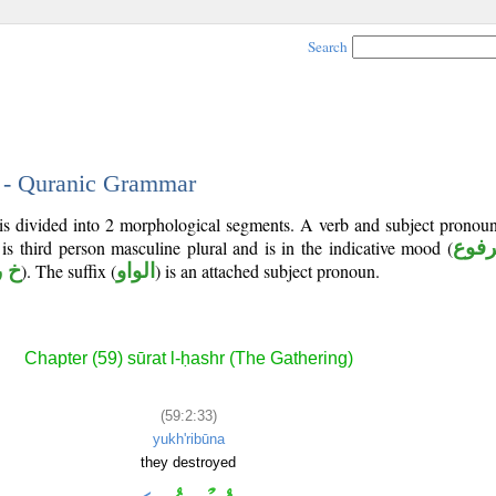
Search
3 - Quranic Grammar
is divided into 2 morphological segments. A verb and subject pronou
 is third person masculine plural and is in the indicative mood (
مرف
 ب
). The suffix (
الواو
) is an attached subject pronoun.
Chapter (59) sūrat l-ḥashr (The Gathering)
(59:2:33)
yukh'ribūna
they destroyed