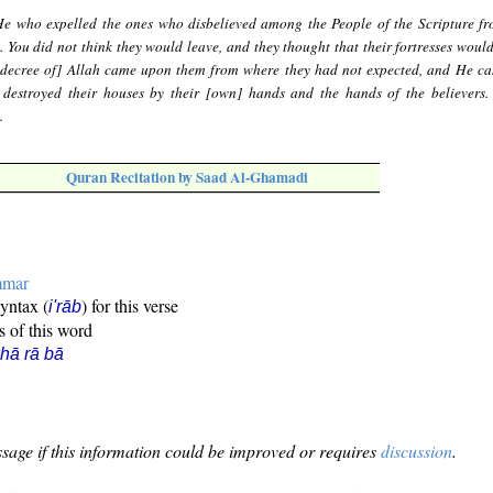
 He who expelled the ones who disbelieved among the People of the Scripture fr
g. You did not think they would leave, and they thought that their fortresses woul
 decree of] Allah came upon them from where they had not expected, and He cas
y destroyed their houses by their [own] hands and the hands of the believers.
.
Quran Recitation by Saad Al-Ghamadi
mmar
syntax (
) for this verse
i'rāb
s of this word
hā rā bā
sage if this information could be improved or requires
discussion
.