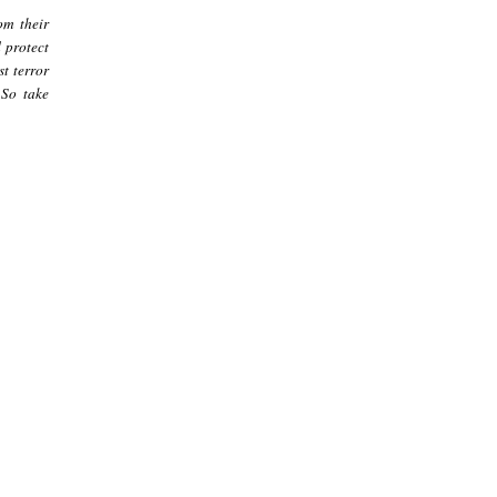
om their
d protect
t terror
 So take