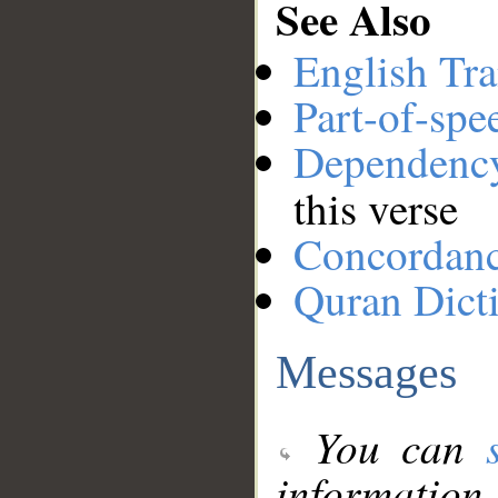
See Also
English Tra
Part-of-spe
Dependenc
this verse
Concordan
Quran Dict
Messages
You can
information