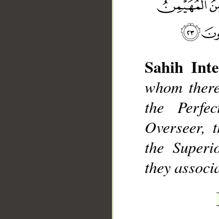
Sahih Inte
whom there 
__
the Perfe
Overseer, 
the Superi
they associ