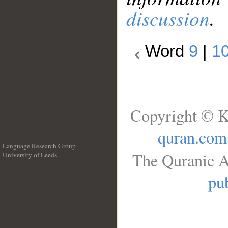
discussion
.
Word
9
|
1
Copyright © K
quran.com
Language Research Group
The Quranic A
University of Leeds
__
pub