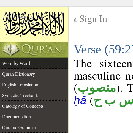
Sign In
__
Verse (59:
__
The sixtee
Word by Word
masculine n
Quran Dictionary
(
). 
منصوب
English Translation
Syntactic Treebank
(
س ب 
ḥā
Ontology of Concepts
Documentation
Quranic Grammar