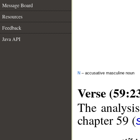
Message Board
Resources
Feedback
Java API
N
– accusative masculine noun
Verse (59:2
The analysis
chapter 59 (