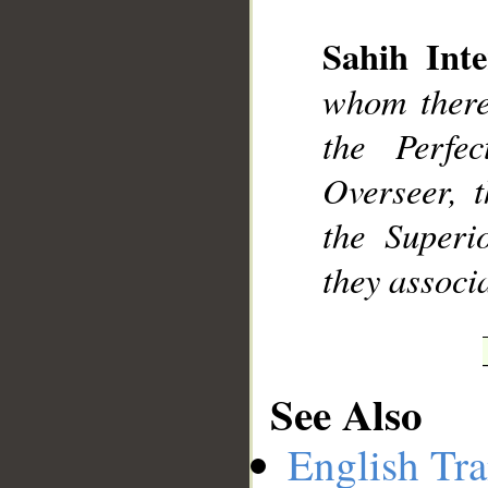
Sahih Inte
__
whom there 
the Perfe
Overseer, 
the Superi
they associ
See Also
English Tra