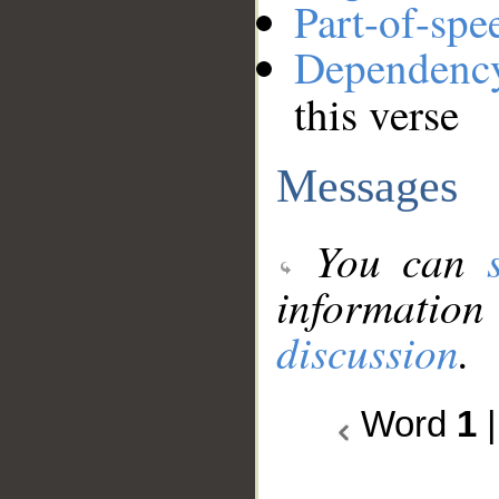
Part-of-spe
Dependenc
this verse
Messages
You can
information
discussion
.
Word
1