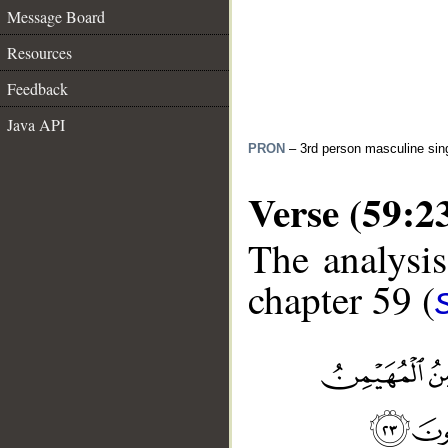
Message Board
Resources
Feedback
Java API
PRON
– 3rd person masculine sin
Verse (59:2
The analysis
chapter 59 (