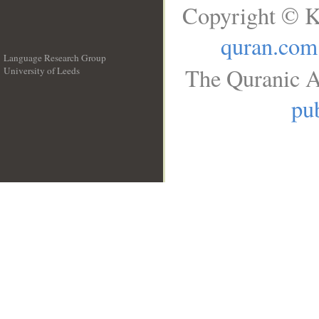
Copyright © K
quran.com
Language Research Group
The Quranic A
University of Leeds
__
pub