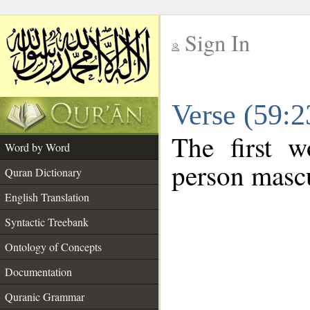
Sign In
__
Verse (59:
__
The first w
Word by Word
person mascu
Quran Dictionary
English Translation
Syntactic Treebank
Ontology of Concepts
Documentation
Quranic Grammar