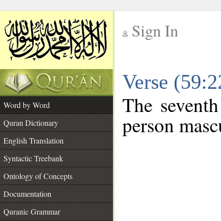
Sign In
__
Verse (59:
__
The seventh
Word by Word
person mascu
Quran Dictionary
English Translation
Syntactic Treebank
Ontology of Concepts
Documentation
Quranic Grammar