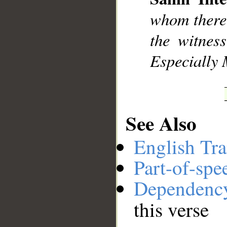
__
whom there 
the witness
Especially 
See Also
English Tra
Part-of-spe
Dependenc
this verse