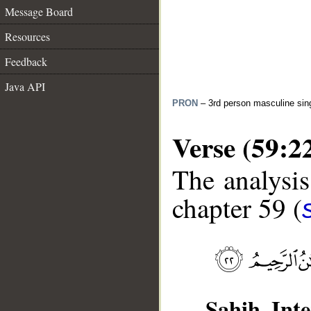
Message Board
Resources
Feedback
Java API
PRON
– 3rd person masculine sin
Verse (59:2
The analysis
chapter 59 (
Sahih Inte