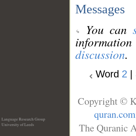
Messages
You can
information
discussion
.
Word
2
|
Copyright © K
quran.com
Language Research Group
The Quranic A
University of Leeds
__