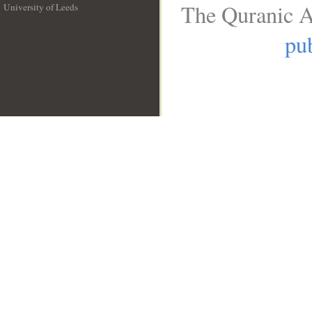
The Quranic A
University of Leeds
__
pub