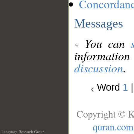
Concordan
Messages
You can
information
discussion
.
Word
1
Copyright © K
quran.com
Language Research Group