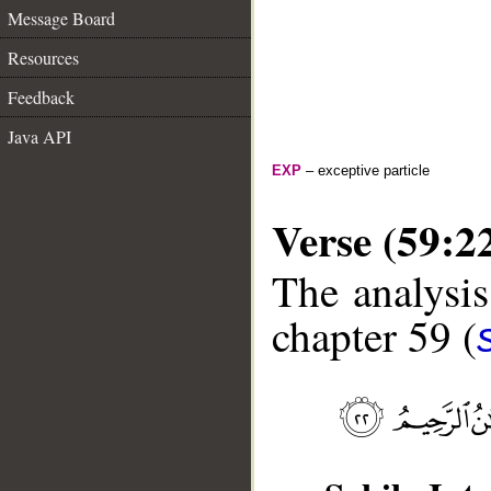
Message Board
Resources
Feedback
Java API
EXP
– exceptive particle
Verse (59:2
The analysis
chapter 59 (