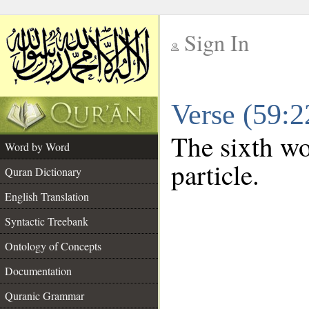
Sign In
__
Verse (59:
__
The sixth wo
Word by Word
particle.
Quran Dictionary
English Translation
Syntactic Treebank
Ontology of Concepts
Documentation
Quranic Grammar