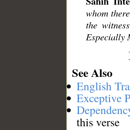
Sahih Inte
__
whom there 
the witness
Especially 
See Also
English Tra
Exceptive P
Dependenc
this verse