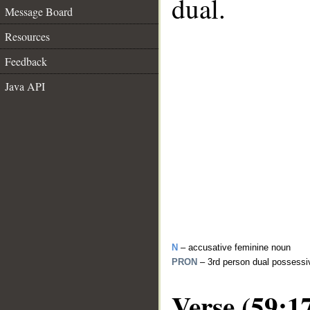
dual.
Message Board
Resources
Feedback
Java API
N
– accusative feminine noun
PRON
– 3rd person dual possessi
Verse (59:1