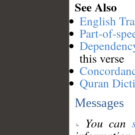
See Also
English Tra
Part-of-spe
Dependenc
this verse
Concordan
Quran Dict
Messages
You can