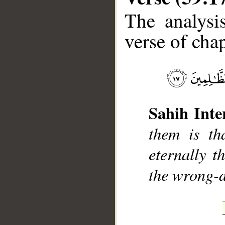
The analysi
verse of chap
__
Sahih Inte
them is th
eternally t
the wrong-d