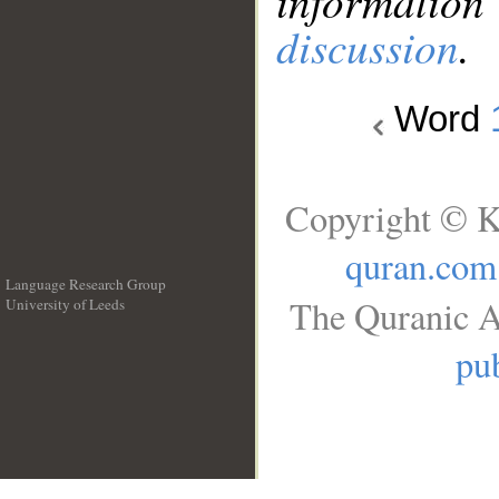
information
discussion
.
Word
Copyright © K
quran.com
Language Research Group
The Quranic A
University of Leeds
__
pub