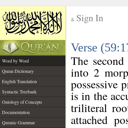
Sign In
__
Verse (59:
__
The second 
Word by Word
into 2 morp
Quran Dictionary
possessive 
English Translation
is in the acc
Syntactic Treebank
Ontology of Concepts
triliteral ro
Documentation
attached po
Quranic Grammar