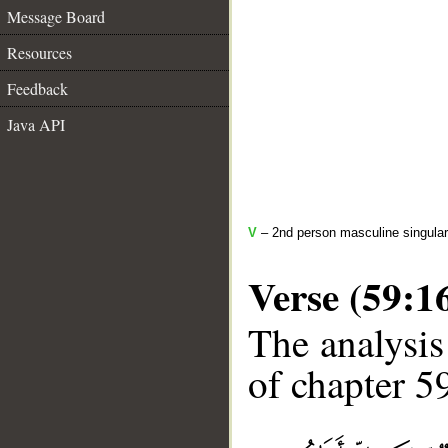
Message Board
Resources
Feedback
Java API
V
– 2nd person masculine singular
Verse (59:1
The analysis
of chapter 59