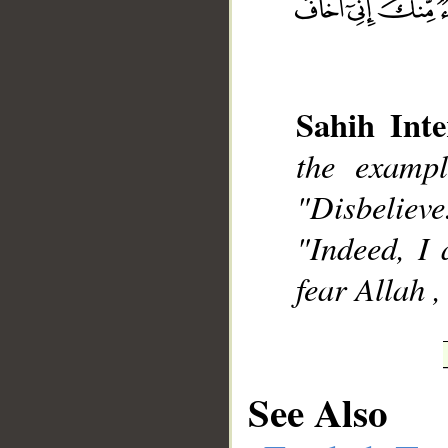
Sahih Inte
__
the examp
"Disbelieve
"Indeed, I 
fear Allah ,
See Also