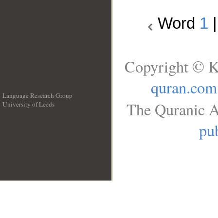
Word
1
Copyright © K
quran.com
Language Research Group
The Quranic A
University of Leeds
__
pub