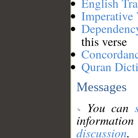
English Tra
Imperative
Dependenc
this verse
Concordan
Quran Dict
Messages
You can
information
discussion
.