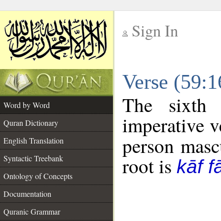
Sign In
__
Verse (59:
__
The sixth 
Word by Word
imperative v
Quran Dictionary
person mascu
English Translation
Syntactic Treebank
root is
kāf f
Ontology of Concepts
Documentation
Quranic Grammar