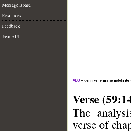
Message Board
Resources
Feedback
Java API
ADJ
– genitive feminine indefinite 
Verse (59:1
The analysi
verse of chap