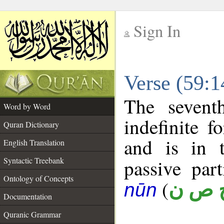
Sign In
__
Verse (59:
__
The sevent
Word by Word
indefinite f
Quran Dictionary
and is in t
English Translation
Syntactic Treebank
passive part
Ontology of Concepts
(
ح ص 
nūn
Documentation
Quranic Grammar