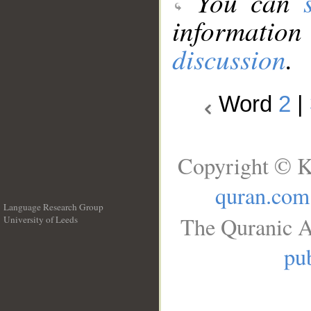
You can
information
discussion
.
Word
2
|
Copyright © K
quran.com
Language Research Group
The Quranic A
University of Leeds
__
pub