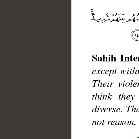
Sahih Inte
__
except withi
Their viol
think they
diverse. Th
not reason.