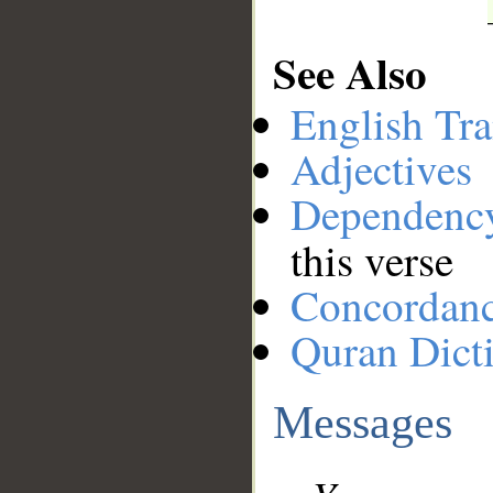
See Also
English Tra
Adjectives
Dependenc
this verse
Concordan
Quran Dict
Messages