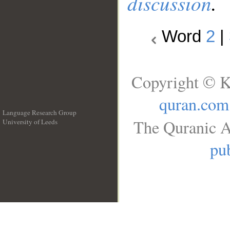
discussion
.
Word
2
|
Copyright © K
quran.com
Language Research Group
The Quranic A
University of Leeds
__
pub