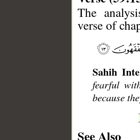
The analysi
verse of chap
__
Sahih Inte
fearful wit
because the
See Also