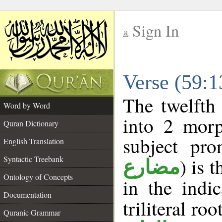
Sign In
__
Verse (59:
__
The twelfth
Word by Word
into 2 morp
Quran Dictionary
subject pro
English Translation
Syntactic Treebank
) is 
مضارع
Ontology of Concepts
in the indi
Documentation
triliteral roo
Quranic Grammar