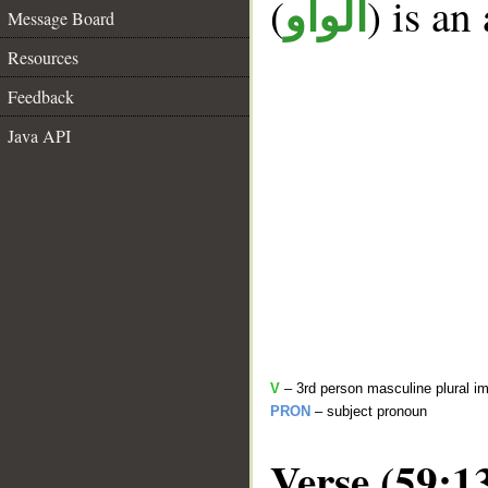
(
) is an
الواو
Message Board
Resources
Feedback
Java API
V
– 3rd person masculine plural im
PRON
– subject pronoun
Verse (59:1