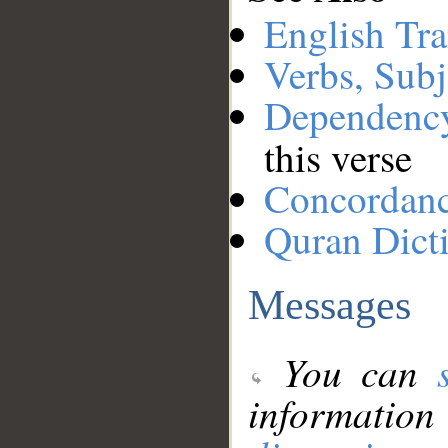
English Tra
Verbs, Subj
Dependenc
this verse
Concordan
Quran Dict
Messages
You can
information