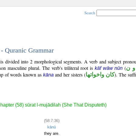
Search
6 - Quranic Grammar
is divided into 2 morphological segments. A verb and subject pronou
rson masculine plural. The verb's triliteral root is
(
ك و
kāf wāw nūn
roup of words known as
and her sisters (
كان واخواتها
). The suffi
kāna
hapter (58) sūrat l-mujādilah (She That Disputeth)
(58:7:36)
kānū
they are.