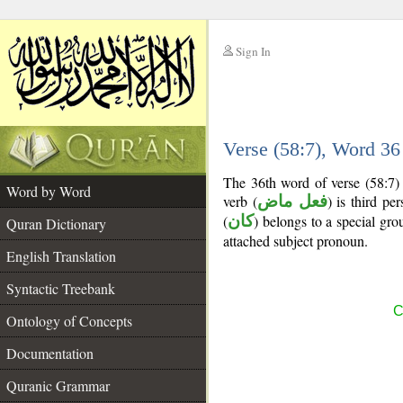
Sign In
__
Verse (58:7), Word 3
__
The 36th word of verse (58:7) 
Word by Word
verb (
فعل ماض
) is third pe
(
كان
) belongs to a special g
Quran Dictionary
attached subject pronoun.
English Translation
Syntactic Treebank
C
Ontology of Concepts
Documentation
Quranic Grammar