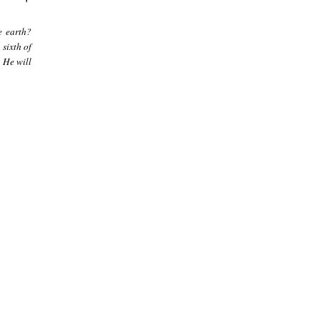
e earth?
 sixth of
 He will