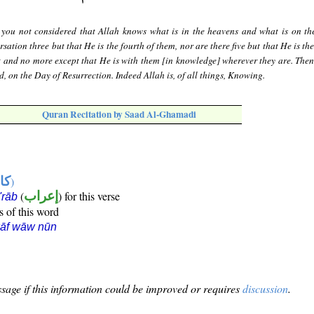
you not considered that Allah knows what is in the heavens and what is on th
sation three but that He is the fourth of them, nor are there five but that He is the
t and no more except that He is with them [in knowledge] wherever they are. Then
, on the Day of Resurrection. Indeed Allah is, of all things, Knowing.
Quran Recitation by Saad Al-Ghamadi
ها
)
(
إعراب
) for this verse
i'rāb
s of this word
kāf wāw nūn
sage if this information could be improved or requires
discussion
.