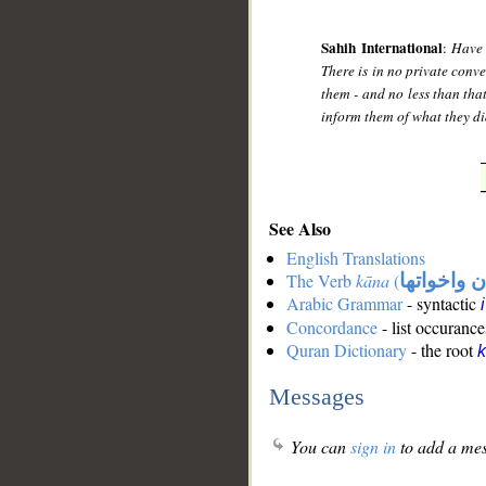
Sahih International
:
Have 
There is in no private conver
them - and no less than tha
inform them of what they did
See Also
English Translations
The Verb
kāna
(
كان واخوات
Arabic Grammar
- syntactic
Concordance
- list occurance
Quran Dictionary
- the root
Messages
You can
sign in
to add a mes