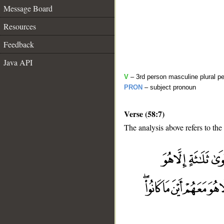
Message Board
Resources
Feedback
Java API
V
– 3rd person masculine plural pe
PRON
– subject pronoun
Verse (58:7)
The analysis above refers to the
__