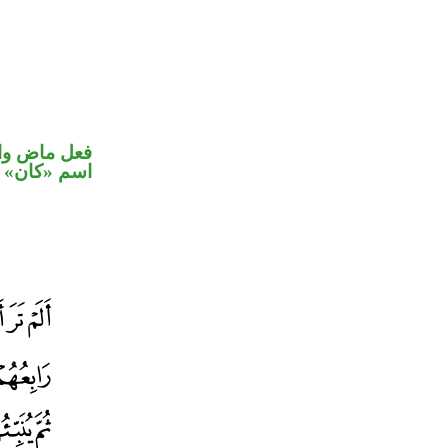
في محل رفع
اسم «كان»