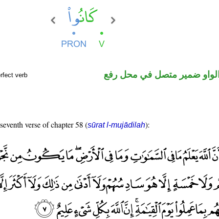
فعل ماض والواو ضمير متصل 
rfect verb
 seventh verse of chapter 58 (
):
sūrat l-mujādilah