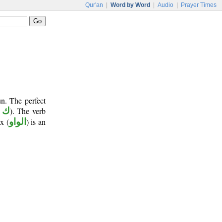
Qur'an
|
Word by Word
|
Audio
|
Prayer Times
n. The perfect
 ن
). The verb
x (
الواو
) is an