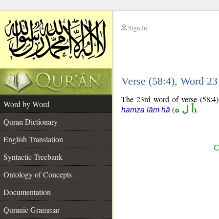
Sign In
__
Verse (58:4), Word 2
__
The 23rd word of verse (58:4) 
Word by Word
(
أ ل ه
).
hamza lām hā
Quran Dictionary
English Translation
C
Syntactic Treebank
Ontology of Concepts
Documentation
Quranic Grammar