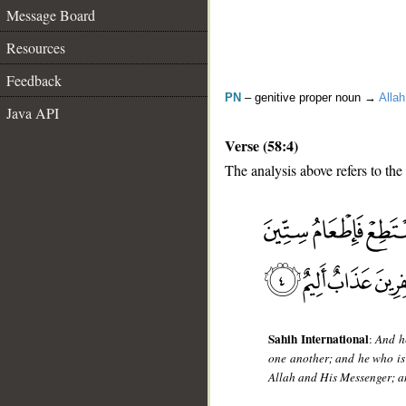
Message Board
Resources
Feedback
PN
– genitive proper noun →
Allah
Java API
Verse (58:4)
The analysis above refers to the 
__
Sahih International
:
And he
one another; and he who is 
Allah and His Messenger; and