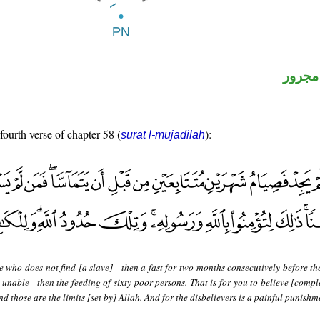
لفظ ال
fourth verse of chapter 58 (
):
sūrat l-mujādilah
 who does not find [a slave] - then a fast for two months consecutively before th
unable - then the feeding of sixty poor persons. That is for you to believe [compl
 those are the limits [set by] Allah. And for the disbelievers is a painful punishm