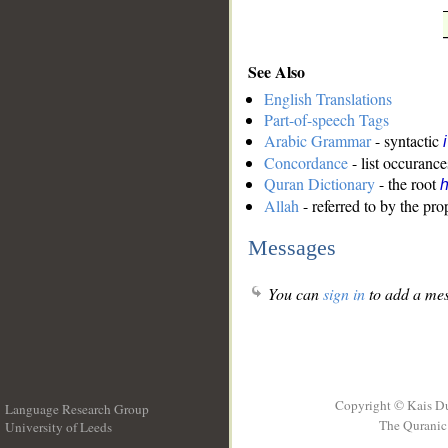
See Also
English Translations
Part-of-speech Tags
Arabic Grammar
- syntactic
Concordance
- list occurance
Quran Dictionary
- the root
Allah
- referred to by the pr
Messages
You can
sign in
to add a mes
Copyright © Kais D
Language Research Group
The Quranic 
University of Leeds
__