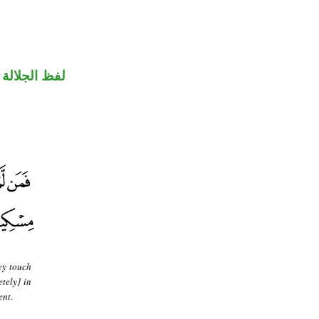
جلالة مجرور
ey touch
etely] in
ent.