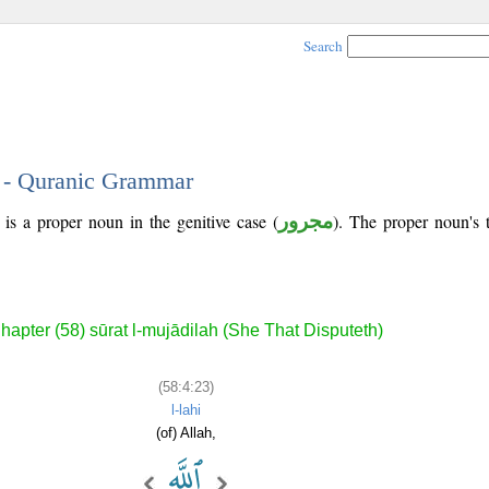
Search
3 - Quranic Grammar
is a proper noun in the genitive case (
مجرور
). The proper noun's tr
hapter (58) sūrat l-mujādilah (She That Disputeth)
(58:4:23)
l-lahi
(of) Allah,