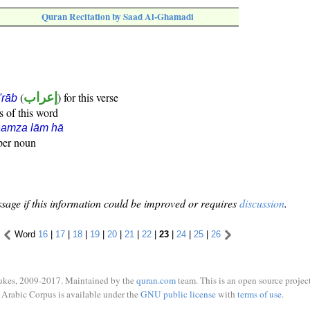
Quran Recitation by Saad Al-Ghamadi
(
إعراب
) for this verse
i'rāb
s of this word
hamza lām hā
oper noun
sage if this information could be improved or requires
discussion
.
Word
16
|
17
|
18
|
19
|
20
|
21
|
22
|
23
|
24
|
25
|
26
ukes, 2009-2017. Maintained by the
quran.com
team. This is an open source project
Arabic Corpus is available under the
GNU public license
with
terms of use
.