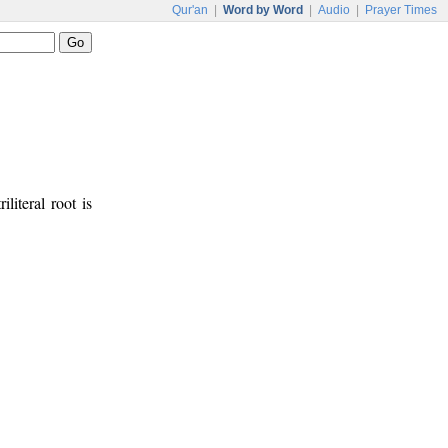
Qur'an
|
Word by Word
|
Audio
|
Prayer Times
iliteral root is