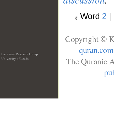
Word
2
|
Copyright © K
quran.com
Language Research Group
The Quranic A
University of Leeds
__
pub