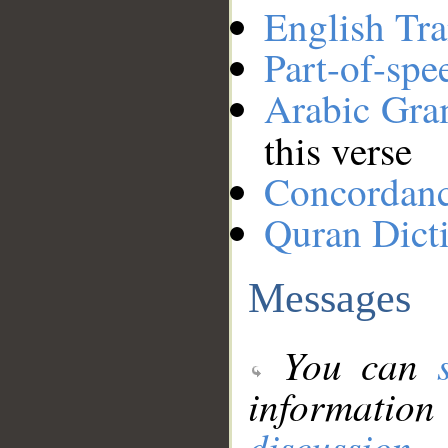
English Tra
Part-of-spe
Arabic Gr
this verse
Concordan
Quran Dict
Messages
You can
information
discussion
.