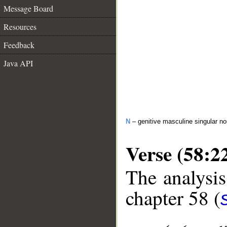
Message Board
Resources
Feedback
Java API
N
– genitive masculine singular n
Verse (58:2
The analysis
chapter 58 (