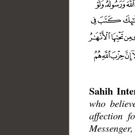
Sahih Inte
who believ
__
affection 
Messenger, e