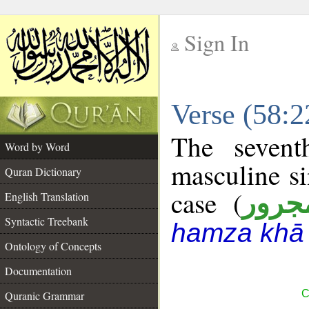
Sign In
__
Verse (58:
__
The sevent
Word by Word
masculine si
Quran Dictionary
case (
مجرو
English Translation
Syntactic Treebank
hamza khā 
Ontology of Concepts
Documentation
C
Quranic Grammar