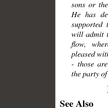
sons or the
He has dec
supported 
will admit 
flow, wher
pleased wit
- those are
the party of
See Also