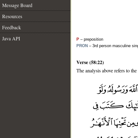
Message Board
Resources
Feedback
Java API
P
– preposition
PRON
– 3rd person masculine sing
Verse (58:22)
The analysis above refers to the
__