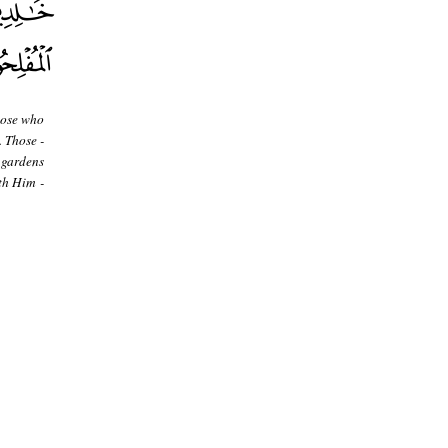
hose who
. Those -
 gardens
th Him -