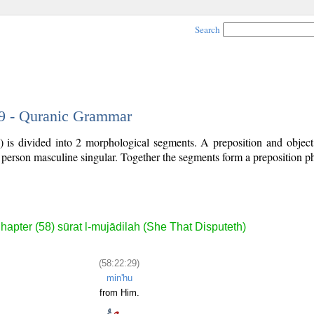
Search
29 - Quranic Grammar
) is divided into 2 morphological segments. A preposition and objec
d person masculine singular. Together the segments form a preposition 
.
hapter (58) sūrat l-mujādilah (She That Disputeth)
(58:22:29)
min'hu
from Him.