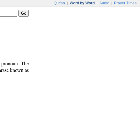
Qur'an
|
Word by Word
|
Audio
|
Prayer Times
t pronoun. The
phrase known as