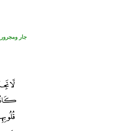
جار ومجرور