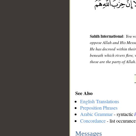
Sahih International
:
You wi
oppose Allah and His Messeng
He has decreed within their
beneath which rivers flow, 
those are the party of Allah
See Also
English Translations
Preposition Phrases
Arabic Grammar
- syntactic
Concordance
- list occurance
Messages