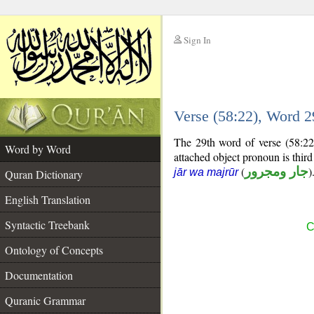
Sign In
__
Verse (58:22), Word 
__
The 29th word of verse (58:22
Word by Word
attached object pronoun is thir
(
جار ومجرور
)
jār wa majrūr
Quran Dictionary
English Translation
Syntactic Treebank
C
Ontology of Concepts
Documentation
Quranic Grammar