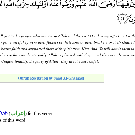
ll not find a people who believe in Allah and the Last Day having affection for t
er, even if they were their fathers or their sons or their brothers or their kindred
 hearts faith and supported them with spirit from Him. And We will admit them to
wherein they abide eternally. Allah is pleased with them, and they are pleased wi
. Unquestionably, the party of Allah - they are the successful.
Quran Recitation by Saad Al-Ghamadi
(
إعراب
) for this verse
i'rāb
s of this word