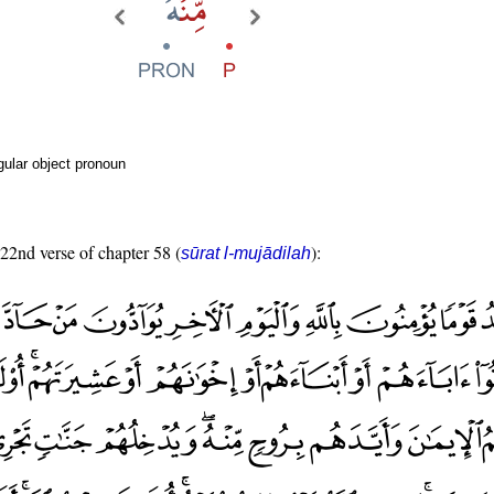
ular object pronoun
 22nd verse of chapter 58 (
):
sūrat l-mujādilah